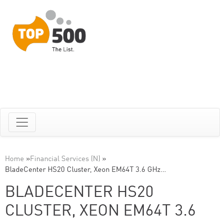
Home
»
Financial Services (N)
»
BladeCenter HS20 Cluster, Xeon EM64T 3.6 GHz…
BLADECENTER HS20
CLUSTER, XEON EM64T 3.6