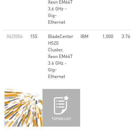
Xeon EM64T
3.6 GHz -
Gig-
Ethernet
06/2006
155
BladeCenter
IBM
1,000
3.76
HS20
Cluster,
Xeon EM64T
3.6 GHz -
Gig-
Ethernet