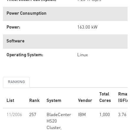
Power Consumption
Power:
163.00 kW
Software
Operating System:
Linux
RANKING
Total
Rmax
List
Rank
System
Vendor
Cores
(GFlop
11/2006
257
BladeCenter
IBM
1,000
3.76
HS20
Cluster,