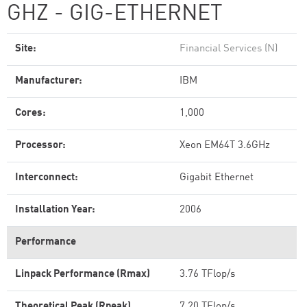
GHZ - GIG-ETHERNET
Site:
Financial Services (N)
Manufacturer:
IBM
Cores:
1,000
Processor:
Xeon EM64T 3.6GHz
Interconnect:
Gigabit Ethernet
Installation Year:
2006
Performance
Linpack Performance (Rmax)
3.76 TFlop/s
Theoretical Peak (Rpeak)
7.20 TFlop/s