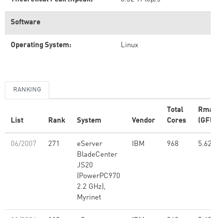
Software
Operating System:
Linux
RANKING
Total
Rmax
List
Rank
System
Vendor
Cores
(GFlo
06/2007
271
eServer
IBM
968
5.62
BladeCenter
JS20
(PowerPC970
2.2 GHz),
Myrinet