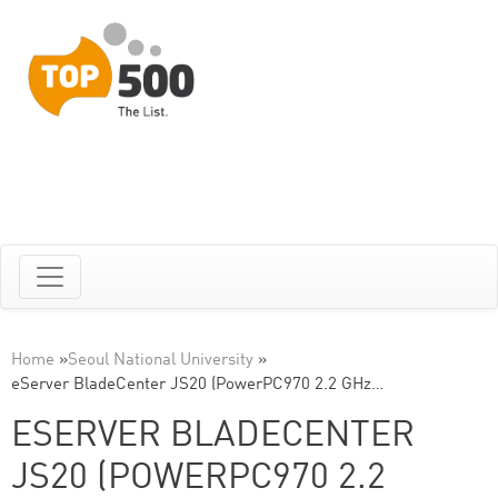
Home
»
Seoul National University
»
eServer BladeCenter JS20 (PowerPC970 2.2 GHz…
ESERVER BLADECENTER
JS20 (POWERPC970 2.2