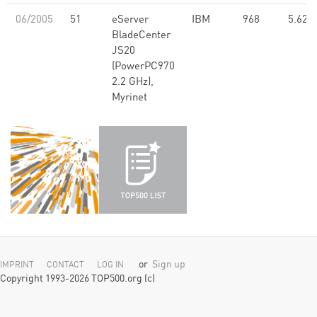
06/2005
51
eServer
IBM
968
5.62
BladeCenter
JS20
(PowerPC970
2.2 GHz),
Myrinet
or
Sign up
IMPRINT
CONTACT
LOG IN
Copyright 1993-2026 TOP500.org (c)