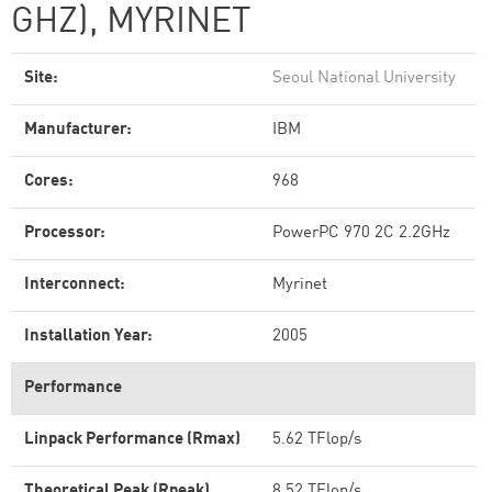
GHZ), MYRINET
Site:
Seoul National University
Manufacturer:
IBM
Cores:
968
Processor:
PowerPC 970 2C 2.2GHz
Interconnect:
Myrinet
Installation Year:
2005
Performance
Linpack Performance (Rmax)
5.62 TFlop/s
Theoretical Peak (Rpeak)
8.52 TFlop/s