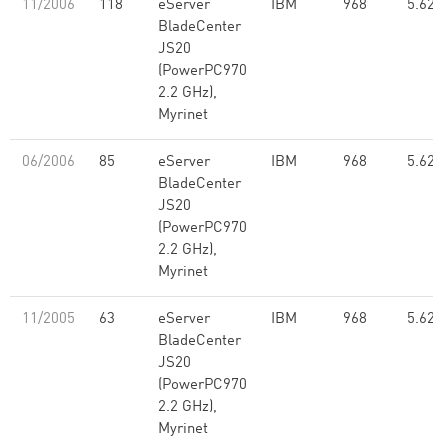
11/2006
118
eServer
IBM
968
5.62
BladeCenter
JS20
(PowerPC970
2.2 GHz),
Myrinet
06/2006
85
eServer
IBM
968
5.62
BladeCenter
JS20
(PowerPC970
2.2 GHz),
Myrinet
11/2005
63
eServer
IBM
968
5.62
BladeCenter
JS20
(PowerPC970
2.2 GHz),
Myrinet