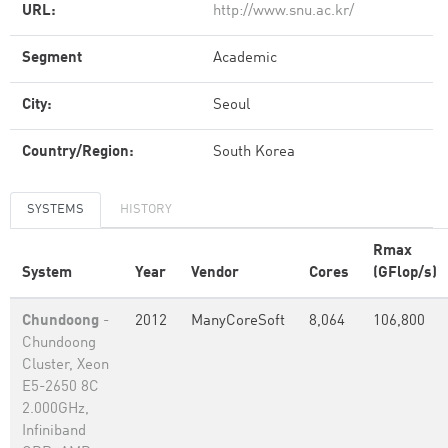
URL:
http://www.snu.ac.kr/
Segment
Academic
City:
Seoul
Country/Region:
South Korea
SYSTEMS
HISTORY
Rmax
System
Year
Vendor
Cores
(GFlop/s)
Chundoong
-
2012
ManyCoreSoft
8,064
106,800
Chundoong
Cluster, Xeon
E5-2650 8C
2.000GHz,
Infiniband