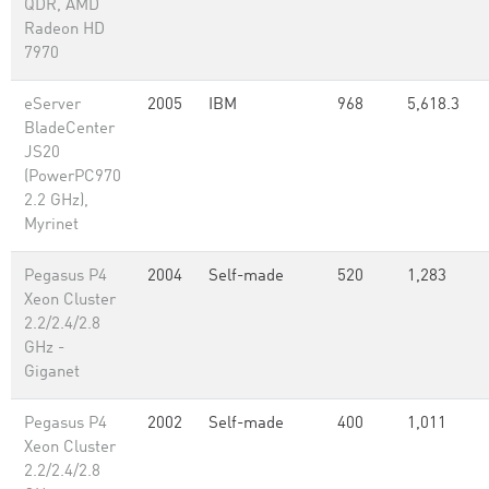
QDR, AMD
Radeon HD
7970
eServer
2005
IBM
968
5,618.3
BladeCenter
JS20
(PowerPC970
2.2 GHz),
Myrinet
Pegasus P4
2004
Self-made
520
1,283
Xeon Cluster
2.2/2.4/2.8
GHz -
Giganet
Pegasus P4
2002
Self-made
400
1,011
Xeon Cluster
2.2/2.4/2.8