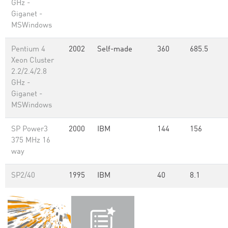
GHz -
Giganet -
MSWindows
Pentium 4
2002
Self-made
360
685.5
Xeon Cluster
2.2/2.4/2.8
GHz -
Giganet -
MSWindows
SP Power3
2000
IBM
144
156
375 MHz 16
way
SP2/40
1995
IBM
40
8.1