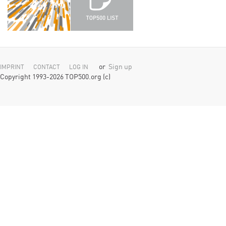
or
Sign up
IMPRINT
CONTACT
LOG IN
Copyright 1993-2026 TOP500.org (c)