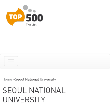
Home
»
Seoul National University
SEOUL NATIONAL
UNIVERSITY