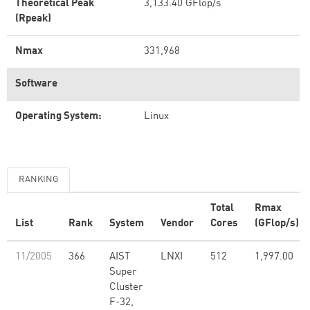
Theoretical Peak
3,133.40 GFlop/s
(Rpeak)
Nmax
331,968
Software
Operating System:
Linux
RANKING
Total
Rmax
List
Rank
System
Vendor
Cores
(GFlop/s)
11/2005
366
AIST
LNXI
512
1,997.00
Super
Cluster
F-32,