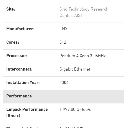
Site:
Grid Technology Research
Center, AIST
Manufacturer:
LNXI
Cores:
512
Processor:
Pentium 4 Xeon 3.06GHz
Interconnect:
Gigabit Ethernet
Installation Year:
2004
Performance
Linpack Performance
1,997.00 GFlop/s
(Rmax)