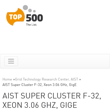
Home
»
Grid Technology Research Center, AIST
»
AIST Super Cluster F-32, Xeon 3.06 GHz, GigE
AIST SUPER CLUSTER F-32,
XEON 3.06 GHZ, GIGE