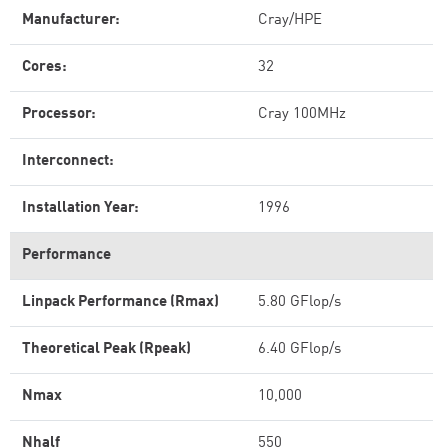
Manufacturer:
Cray/HPE
Cores:
32
Processor:
Cray 100MHz
Interconnect:
Installation Year:
1996
Performance
Linpack Performance (Rmax)
5.80 GFlop/s
Theoretical Peak (Rpeak)
6.40 GFlop/s
Nmax
10,000
Nhalf
550