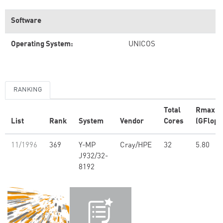
Software
Operating System:
UNICOS
RANKING
Total
Rmax
List
Rank
System
Vendor
Cores
(GFlop/
11/1996
369
Y-MP
Cray/HPE
32
5.80
J932/32-
8192