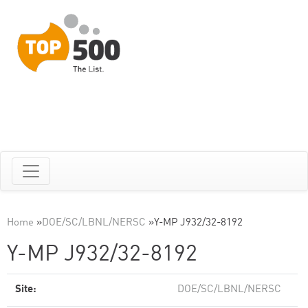
Home
»
DOE/SC/LBNL/NERSC
»
Y-MP J932/32-8192
Y-MP J932/32-8192
Site:
DOE/SC/LBNL/NERSC