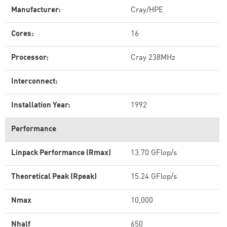
Manufacturer:
Cray/HPE
Cores:
16
Processor:
Cray 238MHz
Interconnect:
Installation Year:
1992
Performance
Linpack Performance (Rmax)
13.70 GFlop/s
Theoretical Peak (Rpeak)
15.24 GFlop/s
Nmax
10,000
Nhalf
650