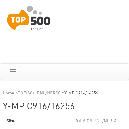
Home
»
DOE/SC/LBNL/NERSC
»
Y-MP C916/16256
Y-MP C916/16256
Site:
DOE/SC/LBNL/NERSC