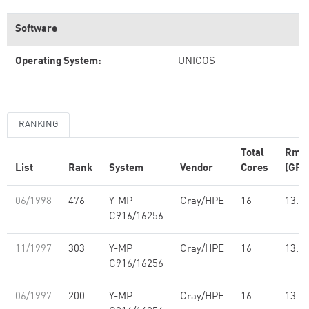
Software
Operating System:
UNICOS
RANKING
Total
Rma
List
Rank
System
Vendor
Cores
(GFl
06/1998
476
Y-MP
Cray/HPE
16
13.7
C916/16256
11/1997
303
Y-MP
Cray/HPE
16
13.7
C916/16256
06/1997
200
Y-MP
Cray/HPE
16
13.7