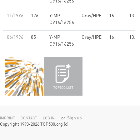
C916/16256
11/1996
126
Y-MP
Cray/HPE
16
13.7
C916/16256
06/1996
85
Y-MP
Cray/HPE
16
13.7
C916/16256
or
Sign up
IMPRINT
CONTACT
LOG IN
Copyright 1993-2026 TOP500.org (c)