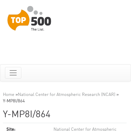
Home
»
National Center for Atmospheric Research (NCAR)
»
Y-MP8I/864
Y-MP8I/864
Site:
National Center for Atmospheric