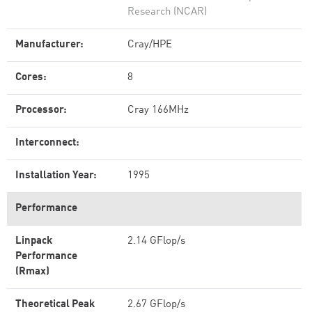
Research (NCAR)
Manufacturer:
Cray/HPE
Cores:
8
Processor:
Cray 166MHz
Interconnect:
Installation Year:
1995
Performance
Linpack
2.14 GFlop/s
Performance
(Rmax)
Theoretical Peak
2.67 GFlop/s