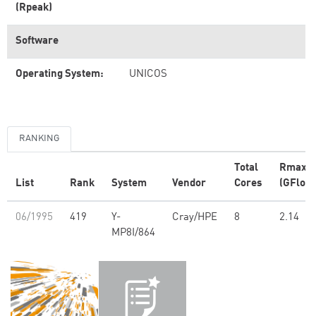
(Rpeak)
Software
Operating System:
UNICOS
RANKING
Total
Rmax
List
Rank
System
Vendor
Cores
(GFlop/
06/1995
419
Y-
Cray/HPE
8
2.14
MP8I/864