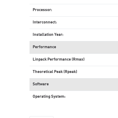
Processor:
Interconnect:
Installation Year:
Performance
Linpack Performance (Rmax)
Theoretical Peak (Rpeak)
Software
Operating System: