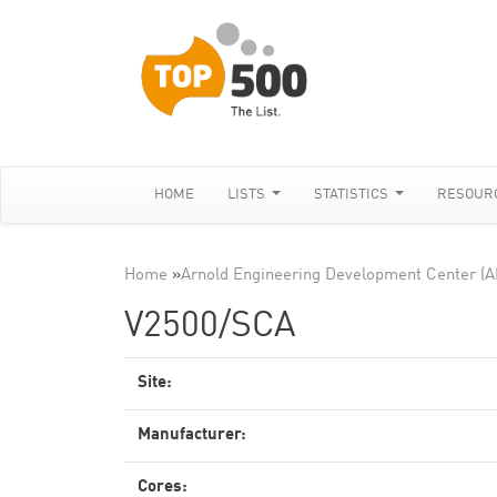
HOME
LISTS
STATISTICS
RESOUR
Home
»
Arnold Engineering Development Center (
V2500/SCA
Site:
Manufacturer:
Cores: