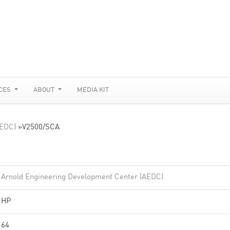
CES
ABOUT
MEDIA KIT
AEDC)
»
V2500/SCA
Arnold Engineering Development Center (AEDC)
HP
64