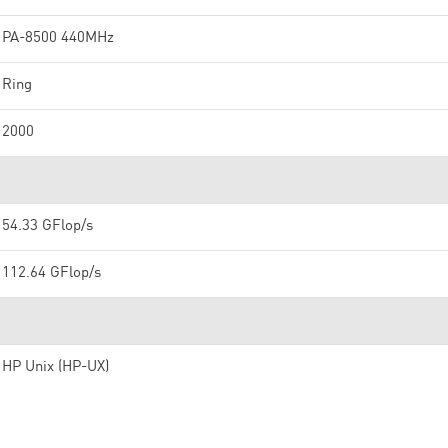
PA-8500 440MHz
Ring
2000
54.33 GFlop/s
112.64 GFlop/s
HP Unix (HP-UX)