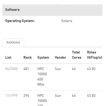
Software
Operating System:
Solaris
RANKING
Total
Rmax
List
Rank
System
Vendor
Cores
(GFlop/s)
06/2000
481
HPC
Sun
64
43.82
10000
400
MHz
11/1999
294
HPC
Sun
64
43.82
10000