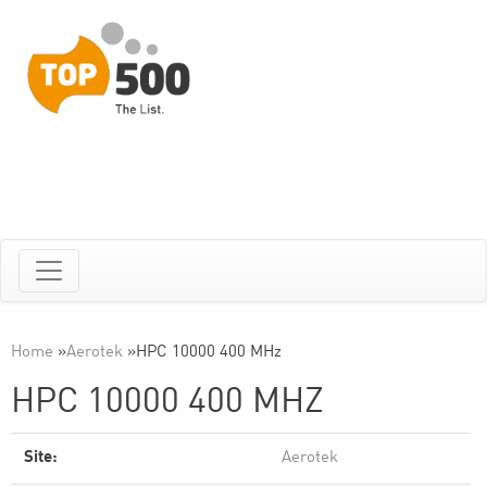
Home
»
Aerotek
»
HPC 10000 400 MHz
HPC 10000 400 MHZ
Site:
Aerotek