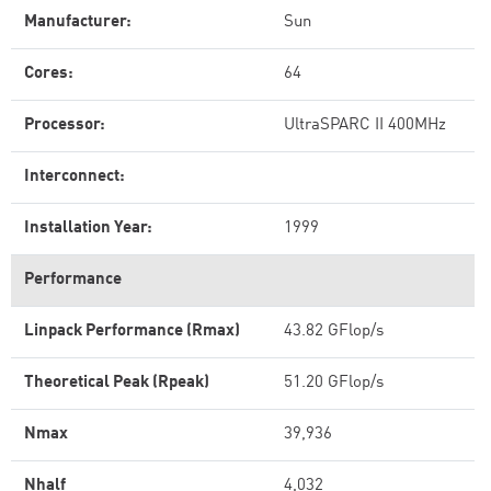
Manufacturer:
Sun
Cores:
64
Processor:
UltraSPARC II 400MHz
Interconnect:
Installation Year:
1999
Performance
Linpack Performance (Rmax)
43.82 GFlop/s
Theoretical Peak (Rpeak)
51.20 GFlop/s
Nmax
39,936
Nhalf
4,032