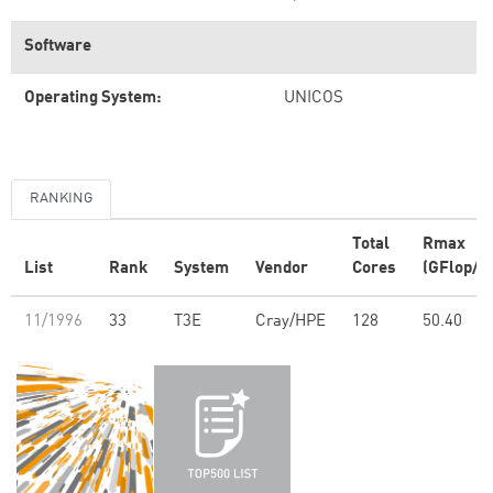
Software
Operating System:
UNICOS
RANKING
Total
Rmax
List
Rank
System
Vendor
Cores
(GFlop/s)
11/1996
33
T3E
Cray/HPE
128
50.40