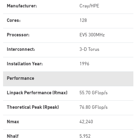
Manufacturer:
Cray/HPE
Cores:
128
Processor:
EV5 300MHz
Interconnect:
3-D Torus
Installation Year:
1996
Performance
Linpack Performance (Rmax)
55.70 GFlop/s
Theoretical Peak (Rpeak)
76.80 GFlop/s
Nmax
42,240
Nhalf
5,952