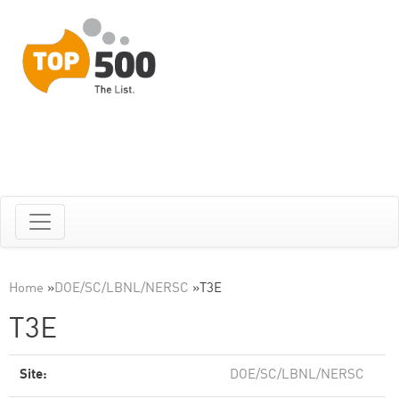
Home
»
DOE/SC/LBNL/NERSC
»
T3E
T3E
Site:
DOE/SC/LBNL/NERSC