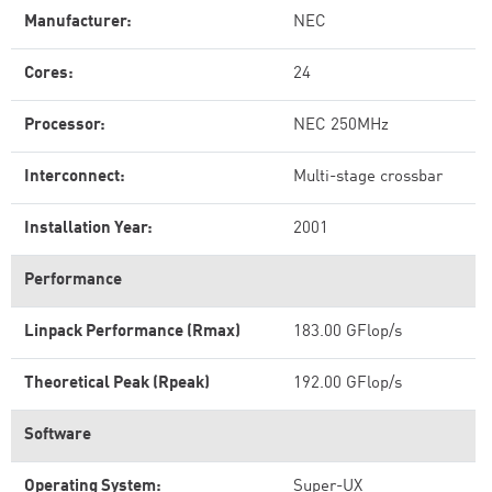
Manufacturer:
NEC
Cores:
24
Processor:
NEC 250MHz
Interconnect:
Multi-stage crossbar
Installation Year:
2001
Performance
Linpack Performance (Rmax)
183.00 GFlop/s
Theoretical Peak (Rpeak)
192.00 GFlop/s
Software
Operating System:
Super-UX