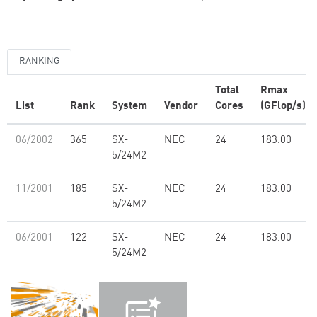
RANKING
Total
Rmax
List
Rank
System
Vendor
Cores
(GFlop/s)
06/2002
365
SX-
NEC
24
183.00
5/24M2
11/2001
185
SX-
NEC
24
183.00
5/24M2
06/2001
122
SX-
NEC
24
183.00
5/24M2