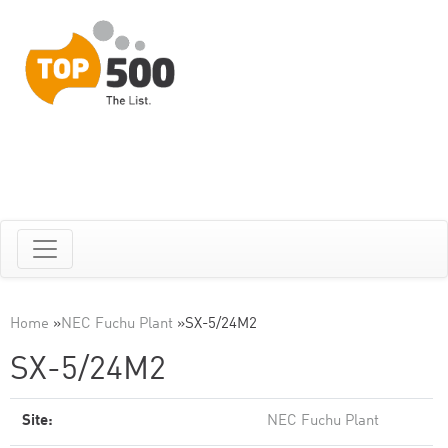
Home
»
NEC Fuchu Plant
»
SX-5/24M2
SX-5/24M2
Site:
NEC Fuchu Plant