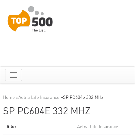
Home
»
Aetna Life Insurance
»
SP PC604e 332 MHz
SP PC604E 332 MHZ
Site:
Aetna Life Insurance