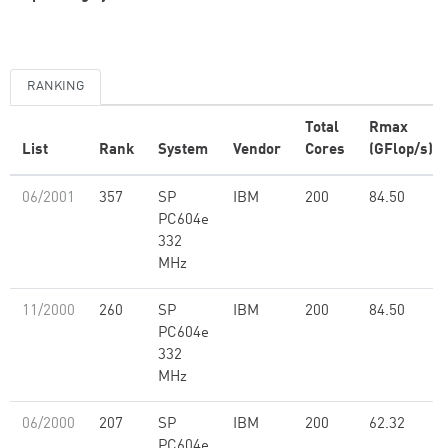
RANKING
Total
Rmax
List
Rank
System
Vendor
Cores
(GFlop/s)
06/2001
357
SP
IBM
200
84.50
PC604e
332
MHz
11/2000
260
SP
IBM
200
84.50
PC604e
332
MHz
06/2000
207
SP
IBM
200
62.32
PC604e