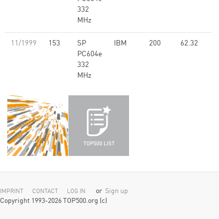
332
MHz
11/1999
153
SP
IBM
200
62.32
PC604e
332
MHz
or
Sign up
IMPRINT
CONTACT
LOG IN
Copyright 1993-2026 TOP500.org (c)