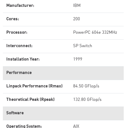
Manufacturer:
IBM
Cores:
200
Processor:
PowerPC 604e 332MHz
Interconnect:
SP Switch
Installation Year:
1999
Performance
Linpack Performance (Rmax)
84.50 GFlop/s
Theoretical Peak (Rpeak)
132.80 GFlop/s
Software
Operating System:
AIX