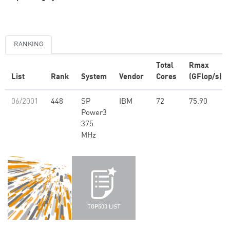
RANKING
Total
Rmax
List
Rank
System
Vendor
Cores
(GFlop/s)
06/2001
448
SP
IBM
72
75.90
Power3
375
MHz