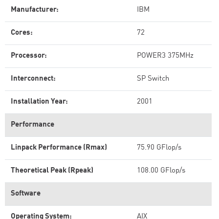
Manufacturer:
IBM
Cores:
72
Processor:
POWER3 375MHz
Interconnect:
SP Switch
Installation Year:
2001
Performance
Linpack Performance (Rmax)
75.90 GFlop/s
Theoretical Peak (Rpeak)
108.00 GFlop/s
Software
Operating System:
AIX