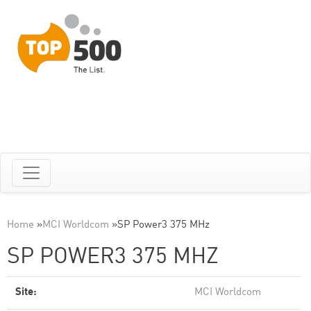
Home
»
MCI Worldcom
»
SP Power3 375 MHz
SP POWER3 375 MHZ
Site:
MCI Worldcom