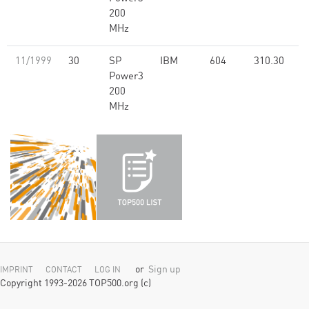
200
MHz
11/1999
30
SP
IBM
604
310.30
Power3
200
MHz
or
Sign up
IMPRINT
CONTACT
LOG IN
Copyright 1993-2026 TOP500.org (c)