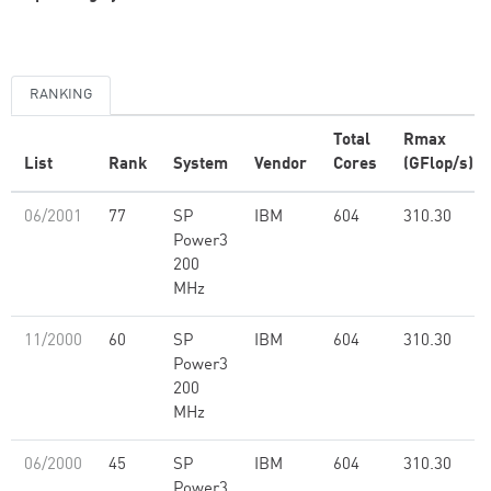
RANKING
Total
Rmax
List
Rank
System
Vendor
Cores
(GFlop/s)
06/2001
77
SP
IBM
604
310.30
Power3
200
MHz
11/2000
60
SP
IBM
604
310.30
Power3
200
MHz
06/2000
45
SP
IBM
604
310.30
Power3