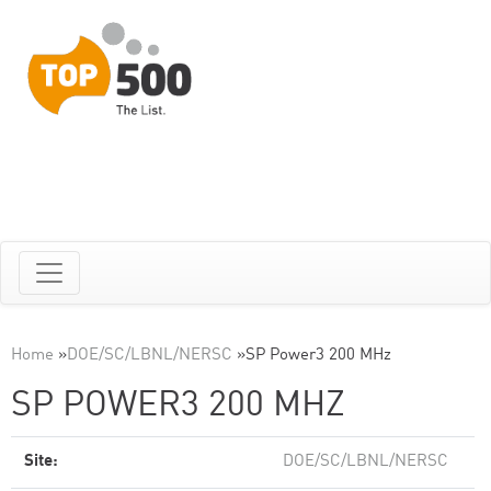
Home
»
DOE/SC/LBNL/NERSC
»
SP Power3 200 MHz
SP POWER3 200 MHZ
Site:
DOE/SC/LBNL/NERSC