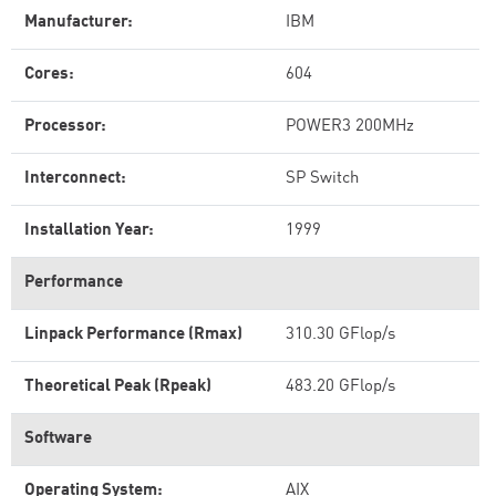
Manufacturer:
IBM
Cores:
604
Processor:
POWER3 200MHz
Interconnect:
SP Switch
Installation Year:
1999
Performance
Linpack Performance (Rmax)
310.30 GFlop/s
Theoretical Peak (Rpeak)
483.20 GFlop/s
Software
Operating System:
AIX