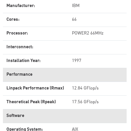
Manufacturer:
IBM
Cores:
66
Processor:
POWER2 66MHz
Interconnect:
Installation Year:
1997
Performance
Linpack Performance (Rmax)
12.84 GFlop/s
Theoretical Peak (Rpeak)
17.56 GFlop/s
Software
Operating System:
AIX