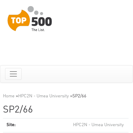
Home
»
HPC2N - Umea University
»
SP2/66
SP2/66
Site:
HPC2N - Umea University