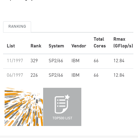
RANKING
Total
Rmax
List
Rank
System
Vendor
Cores
(GFlop/s)
11/1997
329
SP2/66
IBM
66
12.84
06/1997
226
SP2/66
IBM
66
12.84