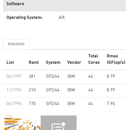
Software
Operating System:
AIX
RANKING
Total
Rmax
List
Rank
System
Vendor
Cores
(GFlop/s)
06/1997
381
SP2/44
IBM
44
8.79
11/1996
210
SP2/44
IBM
44
8.79
06/1996
170
SP2/44
IBM
44
7.90