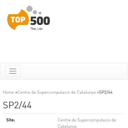
Home
»
Centre de Supercomputacio de Catalunya
»
SP2/44
SP2/44
Site:
Centre de Supercomputacio de
Catalunya