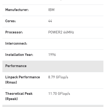
Manufacturer:
IBM
Cores:
44
Processor:
POWER2 66MHz
Interconnect:
Installation Year:
1996
Performance
Linpack Performance
8.79 GFlop/s
(Rmax)
Theoretical Peak
11.70 GFlop/s
(Rpeak)