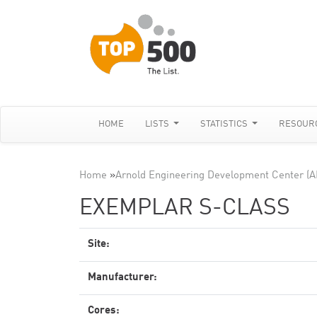
HOME
LISTS
STATISTICS
RESOUR
Home
»
Arnold Engineering Development Center (
EXEMPLAR S-CLASS
Site:
Manufacturer:
Cores: