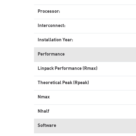
Processor:
Interconnect:
Installation Year:
Performance
Linpack Performance (Rmax)
Theoretical Peak (Rpeak)
Nmax
Nhalf
Software