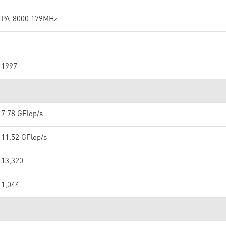
PA-8000 179MHz
1997
7.78 GFlop/s
11.52 GFlop/s
13,320
1,044