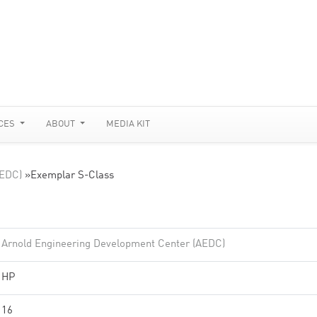
CES
ABOUT
MEDIA KIT
AEDC)
»
Exemplar S-Class
Arnold Engineering Development Center (AEDC)
HP
16