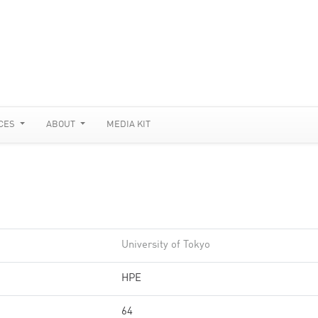
CES
ABOUT
MEDIA KIT
University of Tokyo
HPE
64