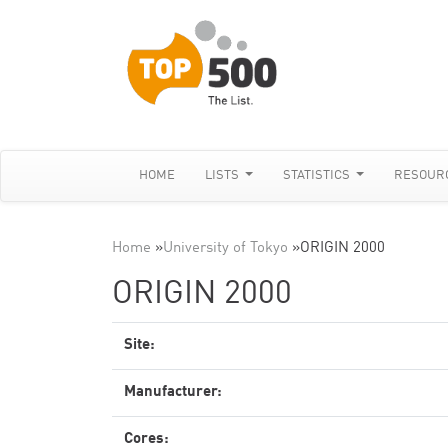
HOME
LISTS
STATISTICS
RESOUR
Home
»
University of Tokyo
»
ORIGIN 2000
ORIGIN 2000
Site:
Manufacturer:
Cores: