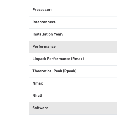
Processor:
Interconnect:
Installation Year:
Performance
Linpack Performance (Rmax)
Theoretical Peak (Rpeak)
Nmax
Nhalf
Software