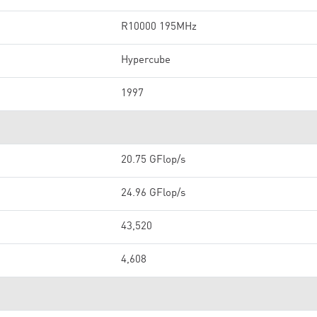
R10000 195MHz
Hypercube
1997
20.75 GFlop/s
24.96 GFlop/s
43,520
4,608