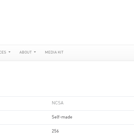
CES
ABOUT
MEDIA KIT
NCSA
Self-made
256