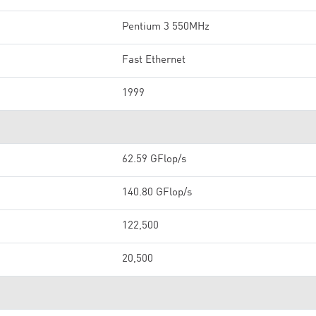
Pentium 3 550MHz
Fast Ethernet
1999
62.59 GFlop/s
140.80 GFlop/s
122,500
20,500