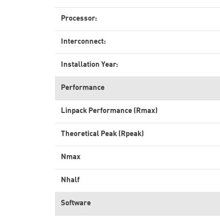
Processor:
Interconnect:
Installation Year:
Performance
Linpack Performance (Rmax)
Theoretical Peak (Rpeak)
Nmax
Nhalf
Software