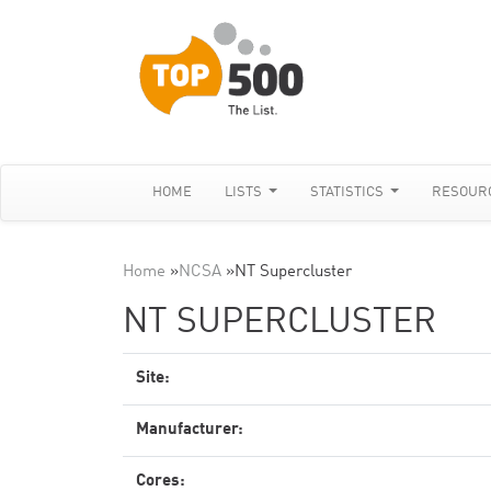
HOME
LISTS
STATISTICS
RESOUR
Home
»
NCSA
»
NT Supercluster
NT SUPERCLUSTER
Site:
Manufacturer:
Cores: