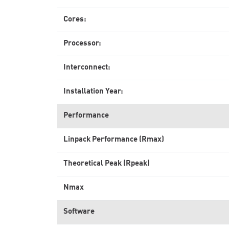
Cores:
Processor:
Interconnect:
Installation Year:
Performance
Linpack Performance (Rmax)
Theoretical Peak (Rpeak)
Nmax
Software