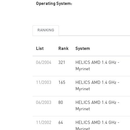
Operating System:
RANKING
List
Rank
System
06/2004
321
HELICS AMD 1.4 GHz -
Myrinet
11/2003
165
HELICS AMD 1.4 GHz -
Myrinet
06/2003
80
HELICS AMD 1.4 GHz -
Myrinet
11/2002
64
HELICS AMD 1.4 GHz -
Myrinet