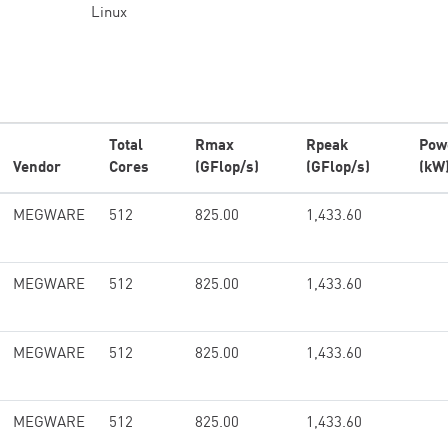
Linux
Total
Rmax
Rpeak
Pow
Vendor
Cores
(GFlop/s)
(GFlop/s)
(kW
MEGWARE
512
825.00
1,433.60
MEGWARE
512
825.00
1,433.60
MEGWARE
512
825.00
1,433.60
MEGWARE
512
825.00
1,433.60