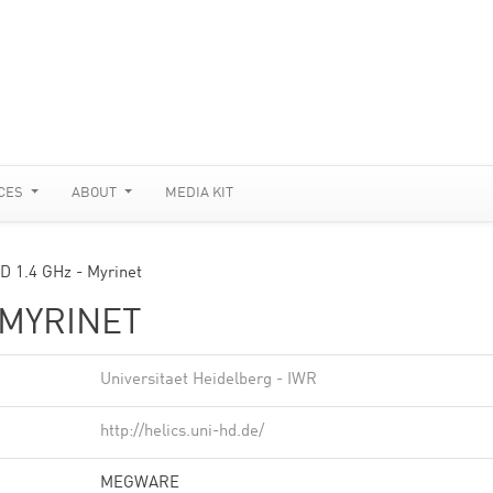
CES
ABOUT
MEDIA KIT
 1.4 GHz - Myrinet
 MYRINET
Universitaet Heidelberg - IWR
http://helics.uni-hd.de/
MEGWARE