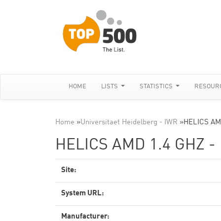
HOME
LISTS
STATISTICS
RESOUR
Home
»
Universitaet Heidelberg - IWR
»
HELICS AMD
HELICS AMD 1.4 GHZ -
Site:
System URL:
Manufacturer: