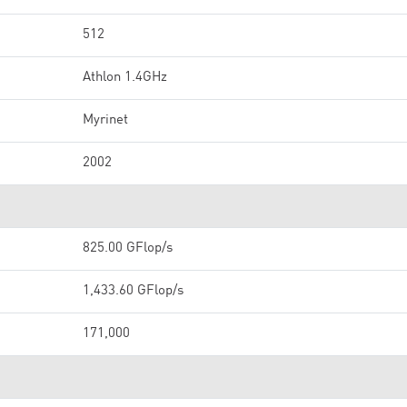
512
Athlon 1.4GHz
Myrinet
2002
825.00 GFlop/s
1,433.60 GFlop/s
171,000