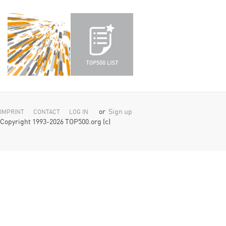
or
Sign up
IMPRINT
CONTACT
LOG IN
Copyright 1993-2026 TOP500.org (c)