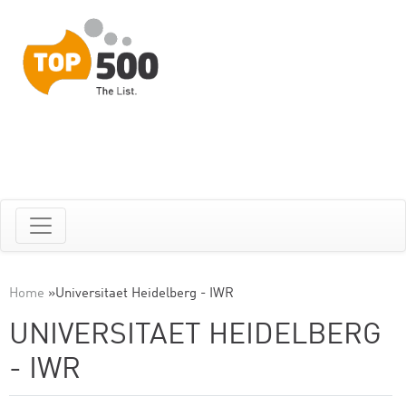
Home
»
Universitaet Heidelberg - IWR
UNIVERSITAET HEIDELBERG
- IWR