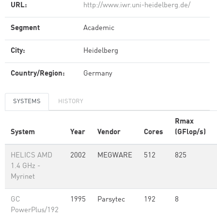
URL:
http://www.iwr.uni-heidelberg.de/
Segment
Academic
City:
Heidelberg
Country/Region:
Germany
SYSTEMS
HISTORY
Rmax
System
Year
Vendor
Cores
(GFlop/s)
HELICS AMD
2002
MEGWARE
512
825
1.4 GHz -
Myrinet
GC
1995
Parsytec
192
8
PowerPlus/192