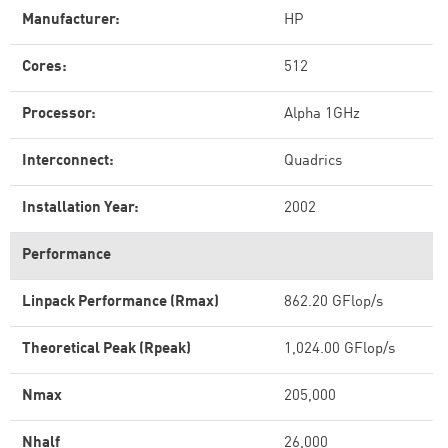
Manufacturer:
HP
Cores:
512
Processor:
Alpha 1GHz
Interconnect:
Quadrics
Installation Year:
2002
Performance
Linpack Performance (Rmax)
862.20 GFlop/s
Theoretical Peak (Rpeak)
1,024.00 GFlop/s
Nmax
205,000
Nhalf
26,000