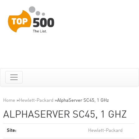
Home
»
Hewlett-Packard
»
AlphaServer SC45, 1 GHz
ALPHASERVER SC45, 1 GHZ
Site:
Hewlett-Packard