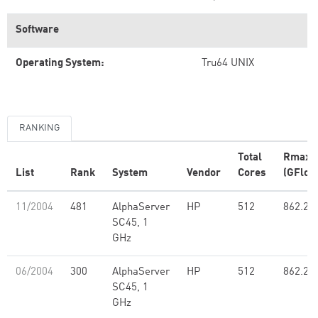
Software
Operating System:
Tru64 UNIX
RANKING
Total
Rmax
List
Rank
System
Vendor
Cores
(GFlop
11/2004
481
AlphaServer
HP
512
862.20
SC45, 1
GHz
06/2004
300
AlphaServer
HP
512
862.20
SC45, 1
GHz