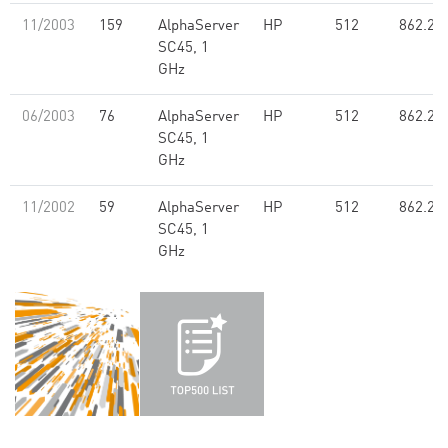
11/2003
159
AlphaServer
HP
512
862.20
SC45, 1
GHz
06/2003
76
AlphaServer
HP
512
862.20
SC45, 1
GHz
11/2002
59
AlphaServer
HP
512
862.20
SC45, 1
GHz