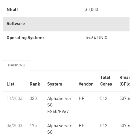
Nhalf
30,000
Software
Operating System:
Tru64 UNIX
RANKING
Total
Rmax
List
Rank
System
Vendor
Cores
(GFlop
11/2003
320
AlphaServer
HP
512
507.60
SC
ES40/EV67
06/2003
175
AlphaServer
HP
512
507.60
SC