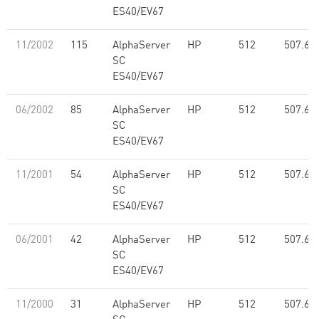
ES40/EV67
11/2002
115
AlphaServer
HP
512
507.60
SC
ES40/EV67
06/2002
85
AlphaServer
HP
512
507.60
SC
ES40/EV67
11/2001
54
AlphaServer
HP
512
507.60
SC
ES40/EV67
06/2001
42
AlphaServer
HP
512
507.60
SC
ES40/EV67
11/2000
31
AlphaServer
HP
512
507.60