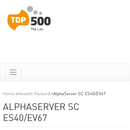
Home
»
Hewlett-Packard
»
AlphaServer SC ES40/EV67
ALPHASERVER SC
ES40/EV67