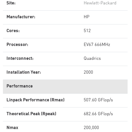
Site:
Hewlett-Packard
Manufacturer:
HP
Cores:
512
Processor:
EV67 666MHz
Interconnect:
Quadrics
Installation Year:
2000
Performance
Linpack Performance (Rmax)
507.60 GFlop/s
Theoretical Peak (Rpeak)
682.66 GFlop/s
Nmax
200,000