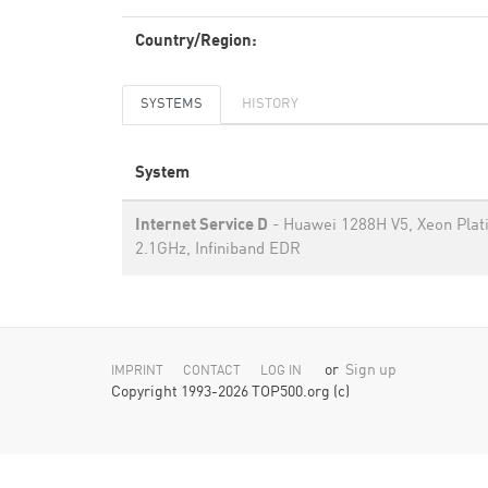
Country/Region:
SYSTEMS
HISTORY
System
Internet Service D
- Huawei 1288H V5, Xeon Pla
2.1GHz, Infiniband EDR
or
Sign up
IMPRINT
CONTACT
LOG IN
Copyright 1993-2026 TOP500.org (c)