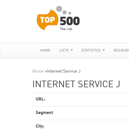
HOME
LISTS
STATISTICS
RESOUR
Home
»
Internet Service J
INTERNET SERVICE J
URL:
Segment
City: