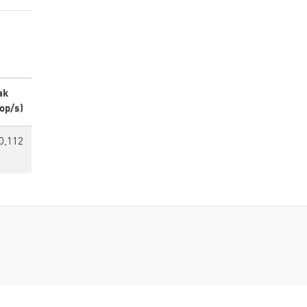
ak
op/s)
0,112