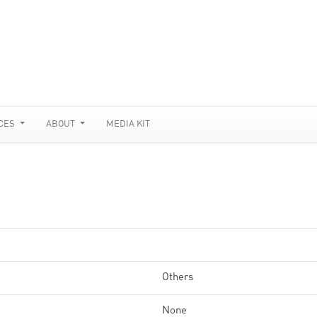
CES
ABOUT
MEDIA KIT
Others
None