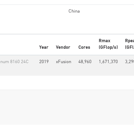
China
Rmax
Rpe
Year
Vendor
Cores
(GFlop/s)
(GFl
tinum 8160 24C
2019
xFusion
48,960
1,671,370
3,29