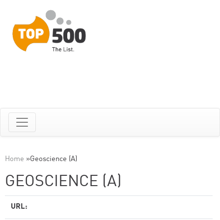
Home
»
Geoscience (A)
GEOSCIENCE (A)
URL: