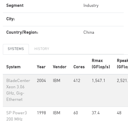
Segment
Industry
City:
Country/Region:
China
SYSTEMS
HISTORY
Rmax
Rpea
System
Year
Vendor
Cores
(GFlop/s)
(GFlo
BladeCenter
2004
IBM
412
1,547.1
2,521
Xeon 3.06
GHz, Gig-
Ethernet
SP Power3
1998
IBM
60
37.4
48
200 MHz