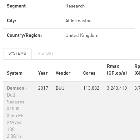
Segment
Research
City:
Aldermaston
Country/Region:
United Kingdom
SYSTEMS
HISTORY
Rmax
Rp
System
Year
Vendor
Cores
(GFlop/s)
(G
Damson
-
2017
Bull
113,832
3,243,410
3,
Bull
Sequana
X1000,
Xeon E5-
2697v4
18C
2.3GHz,