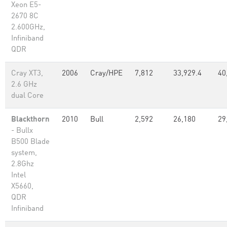
Xeon E5-
2670 8C
2.600GHz,
Infiniband
QDR
Cray XT3,
2006
Cray/HPE
7,812
33,929.4
40
2.6 GHz
dual Core
Blackthorn
2010
Bull
2,592
26,180
29
- Bullx
B500 Blade
system,
2.8Ghz
Intel
X5660,
QDR
Infiniband