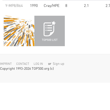
Y-MP8/864
1990
Cray/HPE
8
2.1
2.
or
Sign up
IMPRINT
CONTACT
LOG IN
Copyright 1993-2026 TOP500.org (c)