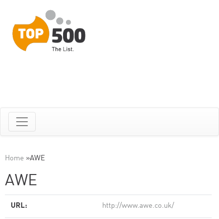
Home
»
AWE
AWE
URL:
http://www.awe.co.uk/