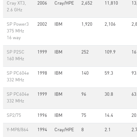
Cray XT3,
2006
Cray/HPE
2,652
11,810
13
2.6 GHz
SP Power3
2002
IBM
1,920
2,106
2,
375 MHz
16 way
SP P2SC
1999
IBM
252
109.9
16
160 MHz
SP PC604e
1998
IBM
140
59.3
93
332 MHz
SP PC604e
1999
IBM
96
30.8
63
332 MHz
SP2/75
1996
IBM
75
14.4
20
Y-MP8/864
1994
Cray/HPE
8
2.1
2.