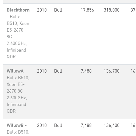
Blackthorn
2010
Bull
17,856
318,000
37
- Bullx
B510, Xeon
E5-2670
8C
2.600GHz,
Infiniband
QDR
WillowA
-
2010
Bull
7,488
136,700
16
Bullx B510,
Xeon E5-
2670 8C
2.600GHz,
Infiniband
QDR
WillowB
-
2010
Bull
7,488
136,400
16
Bullx B510,