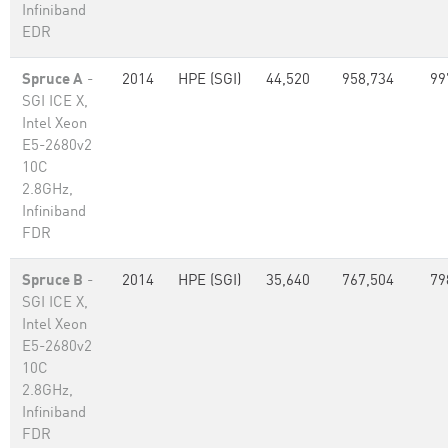
Infiniband
EDR
Spruce A
-
2014
HPE (SGI)
44,520
958,734
99
SGI ICE X,
Intel Xeon
E5-2680v2
10C
2.8GHz,
Infiniband
FDR
Spruce B
-
2014
HPE (SGI)
35,640
767,504
79
SGI ICE X,
Intel Xeon
E5-2680v2
10C
2.8GHz,
Infiniband
FDR