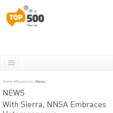
Home
»
Resources
»
News
NEWS
With Sierra, NNSA Embraces