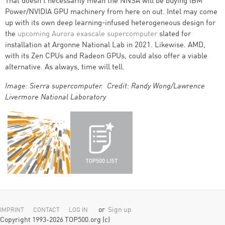
That doesn’t necessarily mean the NNSA will be buying IBM
Power/NVIDIA GPU machinery from here on out. Intel may come
up with its own deep learning-infused heterogeneous design for
the
upcoming Aurora exascale supercomputer
slated for
installation at Argonne National Lab in 2021. Likewise. AMD,
with its Zen CPUs and Radeon GPUs, could also offer a viable
alternative. As always, time will tell.
Image: Sierra supercomputer. Credit: Randy Wong/Lawrence
Livermore National Laboratory
or
Sign up
IMPRINT
CONTACT
LOG IN
Copyright 1993-2026 TOP500.org (c)