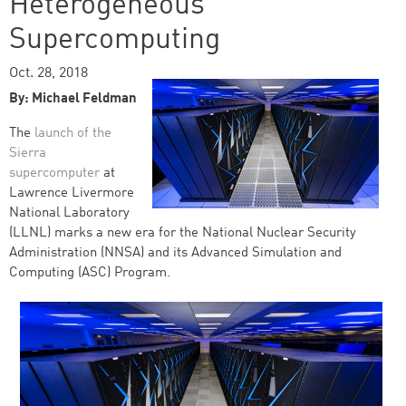
Heterogeneous
Supercomputing
Oct. 28, 2018
By: Michael Feldman
The
launch of the
Sierra
supercomputer
at
Lawrence Livermore
National Laboratory
(LLNL) marks a new era for the National Nuclear Security
Administration (NNSA) and its Advanced Simulation and
Computing (ASC) Program.