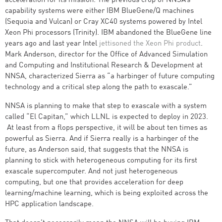
acceleration for its mission. The previous crop of NNSA’s
capability systems were either IBM BlueGene/Q machines
(Sequoia and Vulcan) or Cray XC40 systems powered by Intel
Xeon Phi processors (Trinity). IBM abandoned the BlueGene line
years ago and last year Intel
jettisoned the Xeon Phi product
.
Mark Anderson, director for the Office of Advanced Simulation
and Computing and Institutional Research & Development at
NNSA, characterized Sierra as “a harbinger of future computing
technology and a critical step along the path to exascale.”
NNSA is planning to make that step to exascale with a system
called “El Capitan,” which LLNL is expected to deploy in 2023.
At least from a flops perspective, it will be about ten times as
powerful as Sierra. And if Sierra really is a harbinger of the
future, as Anderson said, that suggests that the NNSA is
planning to stick with heterogeneous computing for its first
exascale supercomputer. And not just heterogeneous
computing, but one that provides acceleration for deep
learning/machine learning, which is being exploited across the
HPC application landscape.