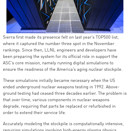
Sierra first made its presence felt on last year’s TOP500 list,
where it captured the number three spot in the November
rankings. Since then, LLNL engineers and developers have
been preparing the system for its official role in support the
ASC’s core mission, namely running digital simulations to
ensure the readiness of the America’s aging nuclear stockpile.
These simulations initially became necessary when the US
ended underground nuclear weapons testing in 1992. Above-
ground testing had ceased three decades earlier. The problem is
that over time, various components in nuclear weapons
degrade, requiring that parts be replaced or refurbished in
order to extend their service life.
Accurately modeling the stockpile is computationally intensive,
requiring simulations involving high-energy plasma physics,