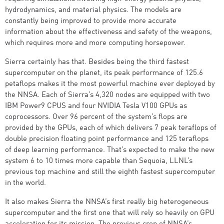
hydrodynamics, and material physics. The models are
constantly being improved to provide more accurate
information about the effectiveness and safety of the weapons,
which requires more and more computing horsepower.
Sierra certainly has that. Besides being the third fastest
supercomputer on the planet, its peak performance of 125.6
petaflops makes it the most powerful machine ever deployed by
the NNSA. Each of Sierra’s 4,320 nodes are equipped with two
IBM Power9 CPUS and four NVIDIA Tesla V100 GPUs as
coprocessors. Over 96 percent of the system’s flops are
provided by the GPUs, each of which delivers 7 peak teraflops of
double precision floating point performance and 125 teraflops
of deep learning performance. That’s expected to make the new
system 6 to 10 times more capable than Sequoia, LLNL’s
previous top machine and still the eighth fastest supercomputer
in the world.
It also makes Sierra the NNSA’s first really big heterogeneous
supercomputer and the first one that will rely so heavily on GPU