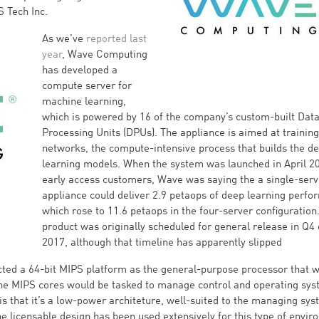
S Tech Inc.
As we’ve
reported last
year
, Wave Computing
has developed a
compute server for
machine learning,
which is powered by 16 of the company’s custom-built Dat
Processing Units (DPUs). The appliance is aimed at training
networks, the compute-intensive process that builds the d
learning models. When the system was launched in April 2
early access customers, Wave was saying the a single-serv
appliance could deliver 2.9 petaops of deep learning perfo
which rose to 11.6 petaops in the four-server configuration
product was originally scheduled for general release in Q4 
2017, although that timeline has apparently slipped
ted a 64-bit MIPS platform as the general-purpose processor that 
The MIPS cores would be tasked to manage control and operating sy
 is that it’s a low-power architeture, well-suited to the managing sy
licensable design has been used extensively for this type of envir