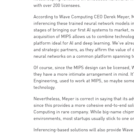
with over 200 licensees.
According to Wave Computing CEO Derek Meyer, MIPS
inferencing these trained neural network models in
stages of bringing our first AI systems to market, 
acquisition of MIPS allows us to combine technologi
platform ideal for AI and deep learning. We’ve alre
and strategic partners, as they affirm the value of 
neural networks on a common platform spanning to
Of course, since the MIPS design can be licensed, 
they have a more intimate arrangement in mind. It
Engineering, used to work at MIPS, so maybe some o
technology.
Nevertheless, Meyer is correct in saying that its a
since this provides a more cohesive end-to-end sol
Computing in rare company. While big-name chipmak
environments, most startups usually stick to one or
Inferencing-based solutions will also provide Wave 