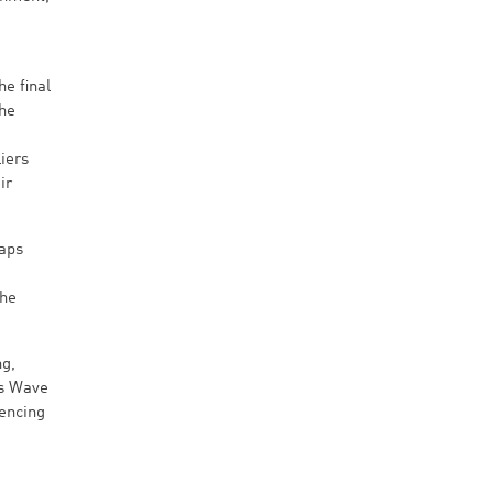
e final
The
iers
ir
haps
the
ng,
ts Wave
rencing