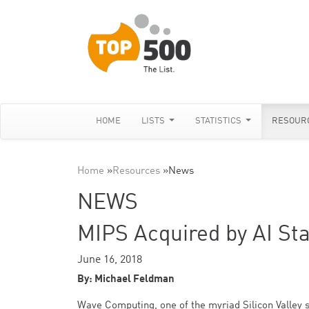
HOME
LISTS
STATISTICS
RESOUR
Home
»
Resources
»
News
NEWS
MIPS Acquired by AI St
June 16, 2018
By: Michael Feldman
Wave Computing, one of the myriad Silicon Valley 