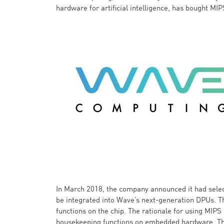
hardware for artificial intelligence, has bought MIP
In March 2018, the company announced it had selec
be integrated into Wave’s next-generation DPUs. 
functions on the chip. The rationale for using MIPS
housekeeping functions on embedded hardware. The 