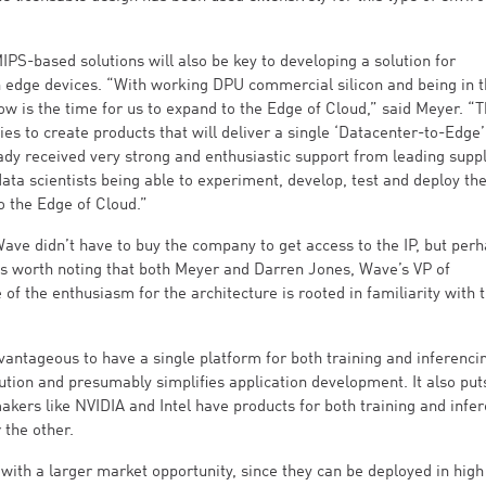
-based solutions will also be key to developing a solution for
 edge devices. “With working DPU commercial silicon and being in th
now is the time for us to expand to the Edge of Cloud,” said Meyer. “
es to create products that will deliver a single ‘Datacenter-to-Edge’
ady received very strong and enthusiastic support from leading suppl
data scientists being able to experiment, develop, test and deploy the
 the Edge of Cloud.”
Wave didn’t have to buy the company to get access to the IP, but per
’s worth noting that both Meyer and Darren Jones, Wave’s VP of
f the enthusiasm for the architecture is rooted in familiarity with 
dvantageous to have a single platform for both training and inferenci
ution and presumably simplifies application development. It also pu
ers like NVIDIA and Intel have products for both training and infe
 the other.
with a larger market opportunity, since they can be deployed in high