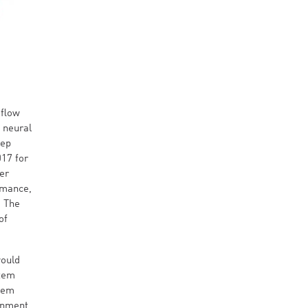
aflow
 neural
eep
017 for
er
rmance,
. The
of
would
stem
stem
onment,