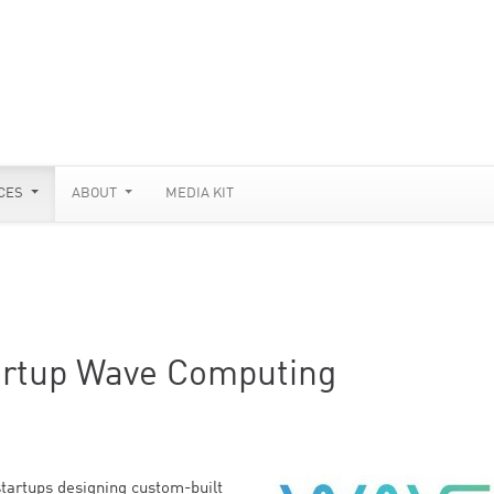
CES
ABOUT
MEDIA KIT
artup Wave Computing
startups designing custom-built