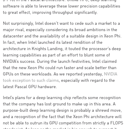
(FP16) in the Pascal architecture. Unlike HPC, deep learning
software is able to leverage these lower precision capabilities
to great effect, improving throughput significantly.
Not surprisingly, Intel doesn’t want to cede such a market to a
major rival, especially considering its broad ambitions in the
datacenter and the availability of a suitable design in Xeon Phi.
In fact, when Intel launched its latest rendition of the
architecture in Knights Landing, it touted the processor’s deep
learning capabilities as part of an effort to blunt some of
NVIDIA’s success. During the launch festivities, Intel claimed
that the new Xeon Phi could run faster and scale better than
GPUs on these workloads. As we reported yesterday,
NVIDIA
took exception to such claims
, especially with regard to the
latest Pascal GPU hardware.
Intel’s plans for a deep learning chip reflects some recognition
that the company has lost ground to make up in this area. A
purpose-built deep learning design is probably a shrewd move,
and a recognition of the fact that the Xeon Phi architecture will
not be able to outrun its GPU competition from strictly a FLOPS