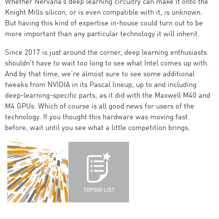
Whether Nervana’s deep learning circuitry can make it onto the
Knight Mills silicon, or is even compatible with it, is unknown.
But having this kind of expertise in-house could turn out to be
more important than any particular technology it will inherit.
Since 2017 is just around the corner, deep learning enthusiasts
shouldn’t have to wait too long to see what Intel comes up with.
And by that time, we’re almost sure to see some additional
tweaks from NVIDIA in its Pascal lineup, up to and including
deep-learning-specific parts, as it did with the Maxwell M40 and
M4 GPUs. Which of course is all good news for users of the
technology. If you thought this hardware was moving fast
before, wait until you see what a little competition brings.