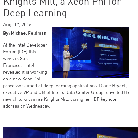
Knights Mill, a Xeon Phi for
Deep Learning
Aug. 17, 2016
By: Michael Feldman
At the Intel Developer
Forum (IDF) this
week in San
Francisco, Intel
revealed it is working
on a new Xeon Phi
processor aimed at deep learning applications. Diane Bryant,
executive VP and GM of Intel's Data Center Group, unveiled the
new chip, known as Knights Mill, during her IDF keynote
address on Wednesday.