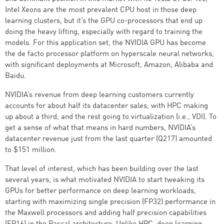
Intel Xeons are the most prevalent CPU host in those deep
learning clusters, but it’s the GPU co-processors that end up
doing the heavy lifting, especially with regard to training the
models. For this application set, the NVIDIA GPU has become
the de facto processor platform on hyperscale neural networks,
with significant deployments at Microsoft, Amazon, Alibaba and
Baidu.
NVIDIA’s revenue from deep learning customers currently
accounts for about half its datacenter sales, with HPC making
up about a third, and the rest going to virtualization (i.e., VDI). To
get a sense of what that means in hard numbers, NVIDIA’s
datacenter revenue just from the last quarter (Q217) amounted
to $151 million.
That level of interest, which has been building over the last
several years, is what motivated NVIDIA to start tweaking its
GPUs for better performance on deep learning workloads,
starting with maximizing single precision (FP32) performance in
the Maxwell processors and adding half precision capabilities