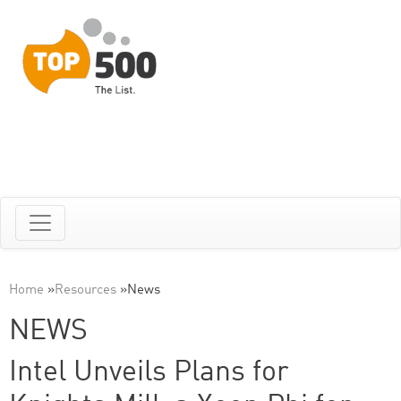
Home
»
Resources
»
News
NEWS
Intel Unveils Plans for