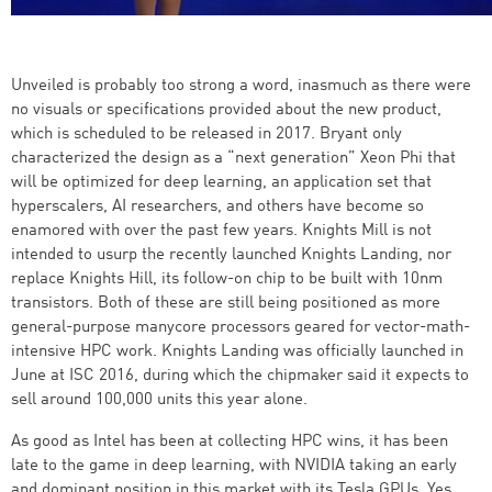
Unveiled is probably too strong a word, inasmuch as there were
no visuals or specifications provided about the new product,
which is scheduled to be released in 2017. Bryant only
characterized the design as a “next generation” Xeon Phi that
will be optimized for deep learning, an application set that
hyperscalers, AI researchers, and others have become so
enamored with over the past few years. Knights Mill is not
intended to usurp the recently launched Knights Landing, nor
replace Knights Hill, its follow-on chip to be built with 10nm
transistors. Both of these are still being positioned as more
general-purpose manycore processors geared for vector-math-
intensive HPC work. Knights Landing was officially launched in
June at ISC 2016, during which the chipmaker said it expects to
sell around 100,000 units this year alone.
As good as Intel has been at collecting HPC wins, it has been
late to the game in deep learning, with NVIDIA taking an early
and dominant position in this market with its Tesla GPUs. Yes,