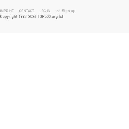
or
Sign up
IMPRINT
CONTACT
LOG IN
Copyright 1993-2026 TOP500.org (c)