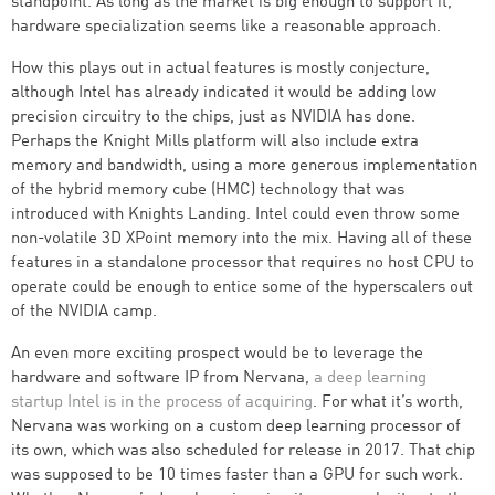
standpoint. As long as the market is big enough to support it,
hardware specialization seems like a reasonable approach.
How this plays out in actual features is mostly conjecture,
although Intel has already indicated it would be adding low
precision circuitry to the chips, just as NVIDIA has done.
Perhaps the Knight Mills platform will also include extra
memory and bandwidth, using a more generous implementation
of the hybrid memory cube (HMC) technology that was
introduced with Knights Landing. Intel could even throw some
non-volatile 3D XPoint memory into the mix. Having all of these
features in a standalone processor that requires no host CPU to
operate could be enough to entice some of the hyperscalers out
of the NVIDIA camp.
An even more exciting prospect would be to leverage the
hardware and software IP from Nervana,
a deep learning
startup Intel is in the process of acquiring
. For what it’s worth,
Nervana was working on a custom deep learning processor of
its own, which was also scheduled for release in 2017. That chip
was supposed to be 10 times faster than a GPU for such work.