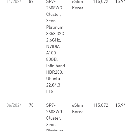
11/2024
87
SP7-
eSlim
115,072
15.94
2608WG
Korea
Cluster,
Xeon
Platinum
8358 32C
2.6GHz,
NVIDIA
A100
80GB,
Infiniband
HDR200,
Ubuntu
22.04.3
LTS
06/2024
70
SP7-
eSlim
115,072
15.94
2608WG
Korea
Cluster,
Xeon