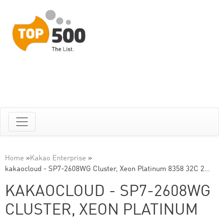
Home
»
Kakao Enterprise
»
kakaocloud - SP7-2608WG Cluster, Xeon Platinum 8358 32C 2…
KAKAOCLOUD - SP7-2608WG
CLUSTER, XEON PLATINUM