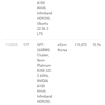
A100
80GB,
Infiniband
HDR200,
Ubuntu
22.04.3
LTS
11/2025
117
SP7-
eSlim
115,072
15.94
2608WG
Korea
Cluster,
Xeon
Platinum
8358 32C
2.6GHz,
NVIDIA
A100
80GB,
Infiniband
HDR200,