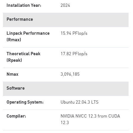
Installation Year:
2024
Performance
Linpack Performance
15.94 PFlop/s
(Rmax)
Theoretical Peak
17.82 PFlop/s
(Rpeak)
Nmax
3,096,185
Software
Operating System:
Ubuntu 22.04.3 LTS
Compiler:
NVIDIA NVCC 12.3 from CUDA
12.3