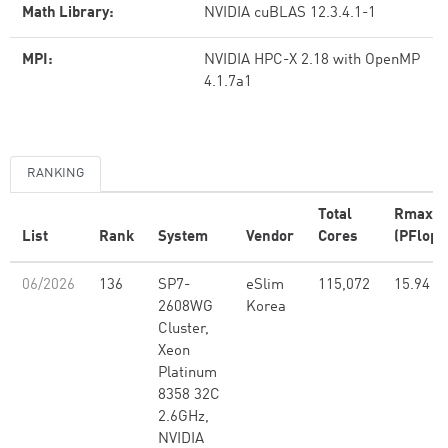
Math Library:
NVIDIA cuBLAS 12.3.4.1-1
MPI:
NVIDIA HPC-X 2.18 with OpenMP
4.1.7a1
RANKING
Total
Rmax
List
Rank
System
Vendor
Cores
(PFlop/
06/2026
136
SP7-
eSlim
115,072
15.94
2608WG
Korea
Cluster,
Xeon
Platinum
8358 32C
2.6GHz,
NVIDIA