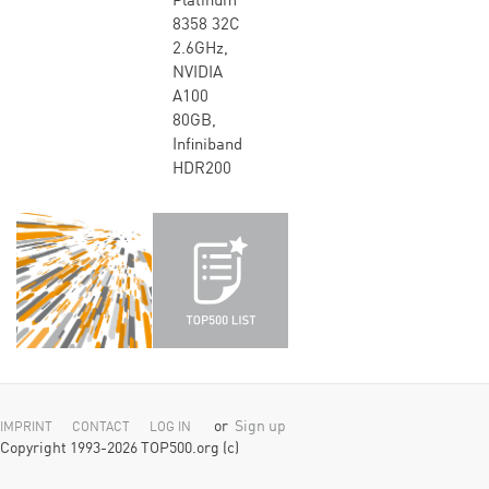
Platinum
8358 32C
2.6GHz,
NVIDIA
A100
80GB,
Infiniband
HDR200
or
Sign up
IMPRINT
CONTACT
LOG IN
Copyright 1993-2026 TOP500.org (c)