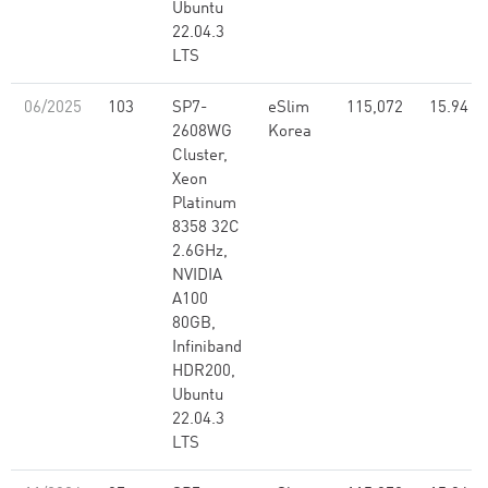
Ubuntu
22.04.3
LTS
06/2025
103
SP7-
eSlim
115,072
15.94
2608WG
Korea
Cluster,
Xeon
Platinum
8358 32C
2.6GHz,
NVIDIA
A100
80GB,
Infiniband
HDR200,
Ubuntu
22.04.3
LTS