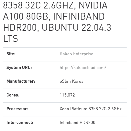
8358 32C 2.6GHZ, NVIDIA
A100 80GB, INFINIBAND
HDR200, UBUNTU 22.04.3
LTS
Site:
Kakao Enterprise
System URL:
https://kakaocloud.com/
Manufacturer:
eSlim Korea
Cores:
115,072
Processor:
Xeon Platinum 8358 32C 2.6GHz
Interconnect:
Infiniband HDR200