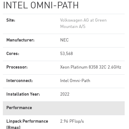
INTEL OMNI-PATH
Site:
Volkswagen AG at Green
Mountain A/S
Manufacturer:
NEC
Cores:
53,568
Processor:
Xeon Platinum 8358 32C 2.6GHz
Interconnect:
Intel Omni-Path
Installation Year:
2022
Performance
Linpack Performance
2.96 PFlop/s
(Rmax)