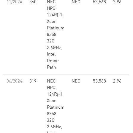
11/2024
360
NEC
NEC
53,568
2.96
HPC
124Rj-1,
Xeon
Platinum
8358
32C
2.6GHz,
Intel
Omni-
Path
06/2024
319
NEC
NEC
53,568
2.96
HPC
124Rj-1,
Xeon
Platinum
8358
32C
2.6GHz,