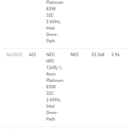
Platinum
8358
32C
2.6GHz,
Intel
Omni-
Path
06/2025
403
NEC
NEC
53,568
2.96
HPC
124Rj-1,
Xeon
Platinum
8358
32C
2.6GHz,
Intel
Omni-
Path