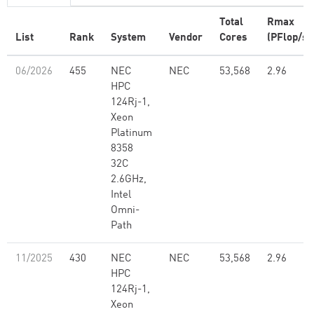
Total
Rmax
List
Rank
System
Vendor
Cores
(PFlop/s)
06/2026
455
NEC
NEC
53,568
2.96
HPC
124Rj-1,
Xeon
Platinum
8358
32C
2.6GHz,
Intel
Omni-
Path
11/2025
430
NEC
NEC
53,568
2.96
HPC
124Rj-1,
Xeon