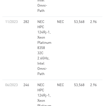
Intel
Omni-
Path
11/2023
282
NEC
NEC
53,568
2.96
HPC
124Rj-1,
Xeon
Platinum
8358
32C
2.6GHz,
Intel
Omni-
Path
06/2023
246
NEC
NEC
53,568
2.96
HPC
124Rj-1,
Xeon