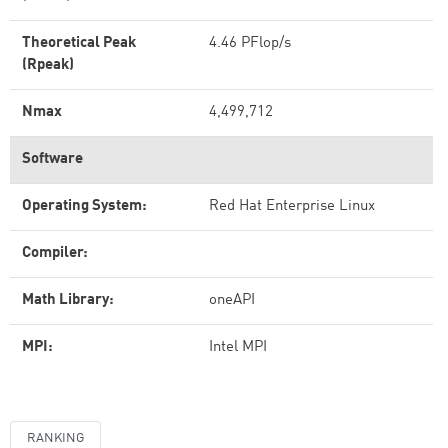
Theoretical Peak
4.46 PFlop/s
(Rpeak)
Nmax
4,499,712
Software
Operating System:
Red Hat Enterprise Linux
Compiler:
Math Library:
oneAPI
MPI:
Intel MPI
RANKING