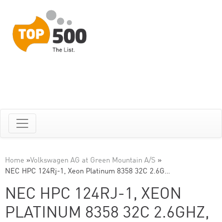
Home
»
Volkswagen AG at Green Mountain A/S
»
NEC HPC 124Rj-1, Xeon Platinum 8358 32C 2.6G…
NEC HPC 124RJ-1, XEON
PLATINUM 8358 32C 2.6GHZ,