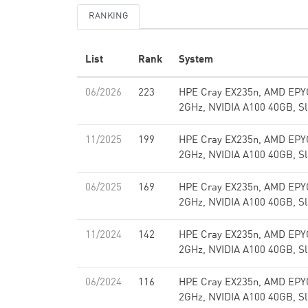
RANKING
List
Rank
System
06/2026
223
HPE Cray EX235n, AMD EPY
2GHz, NVIDIA A100 40GB, Sl
11/2025
199
HPE Cray EX235n, AMD EPY
2GHz, NVIDIA A100 40GB, Sl
06/2025
169
HPE Cray EX235n, AMD EPY
2GHz, NVIDIA A100 40GB, Sl
11/2024
142
HPE Cray EX235n, AMD EPY
2GHz, NVIDIA A100 40GB, Sl
06/2024
116
HPE Cray EX235n, AMD EPY
2GHz, NVIDIA A100 40GB, Sl