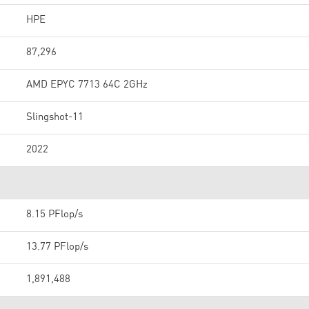
HPE
87,296
AMD EPYC 7713 64C 2GHz
Slingshot-11
2022
8.15 PFlop/s
13.77 PFlop/s
1,891,488