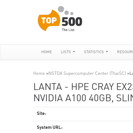
HOME
LISTS
STATISTICS
RESOUR
Home
»
NSTDA Supercomputer Center (ThaiSC)
»
L
LANTA - HPE CRAY EX2
NVIDIA A100 40GB, SL
Site:
System URL: