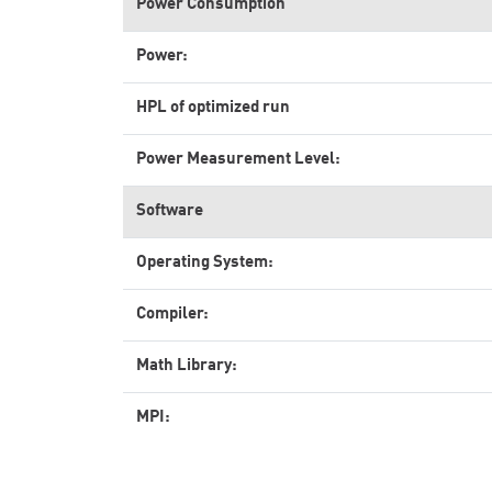
Power Consumption
Power:
HPL of optimized run
Power Measurement Level:
Software
Operating System:
Compiler:
Math Library:
MPI: