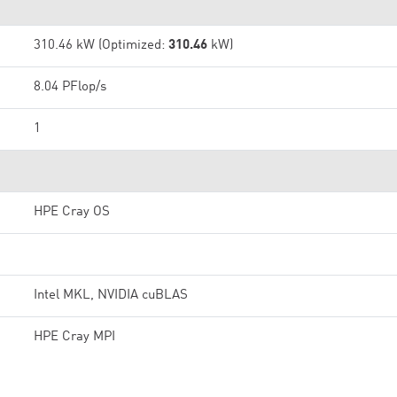
310.46 kW (Optimized:
310.46
kW)
8.04 PFlop/s
1
HPE Cray OS
Intel MKL, NVIDIA cuBLAS
HPE Cray MPI