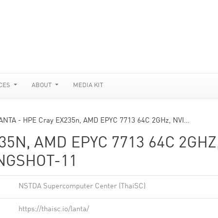
CES
ABOUT
MEDIA KIT
ANTA - HPE Cray EX235n, AMD EPYC 7713 64C 2GHz, NVI…
35N, AMD EPYC 7713 64C 2GHZ
INGSHOT-11
NSTDA Supercomputer Center (ThaiSC)
https://thaisc.io/lanta/