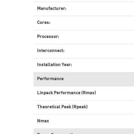
Manufacturer:
Cores:
Processor:
Interconnect:
Installation Year:
Performance
Linpack Performance (Rmax)
Theoretical Peak (Rpeak)
Nmax