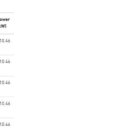
ower
kW)
10.46
10.46
10.46
10.46
10.46