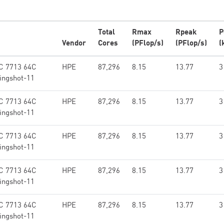
Total
Rmax
Rpeak
P
Vendor
Cores
(PFlop/s)
(PFlop/s)
(
C 7713 64C
HPE
87,296
8.15
13.77
3
ingshot-11
C 7713 64C
HPE
87,296
8.15
13.77
3
ingshot-11
C 7713 64C
HPE
87,296
8.15
13.77
3
ingshot-11
C 7713 64C
HPE
87,296
8.15
13.77
3
ingshot-11
C 7713 64C
HPE
87,296
8.15
13.77
3
ingshot-11