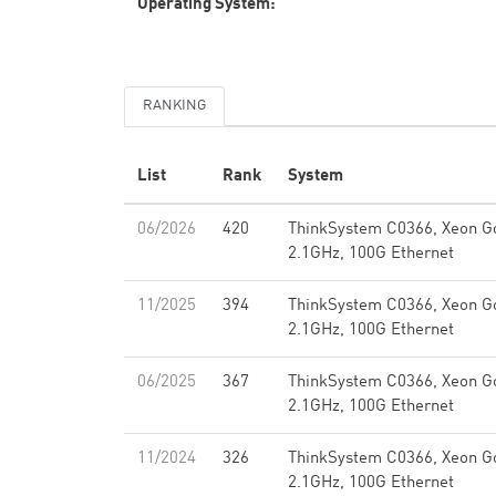
Operating System:
RANKING
List
Rank
System
06/2026
420
ThinkSystem C0366, Xeon G
2.1GHz, 100G Ethernet
11/2025
394
ThinkSystem C0366, Xeon G
2.1GHz, 100G Ethernet
06/2025
367
ThinkSystem C0366, Xeon G
2.1GHz, 100G Ethernet
11/2024
326
ThinkSystem C0366, Xeon G
2.1GHz, 100G Ethernet