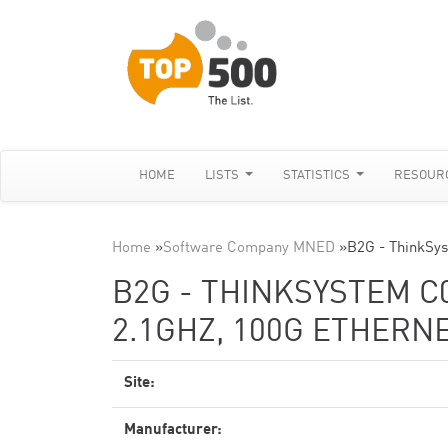
HOME
LISTS
STATISTICS
RESOUR
Home
»
Software Company MNED
»
B2G - ThinkSy
B2G - THINKSYSTEM C0
2.1GHZ, 100G ETHERN
Site:
Manufacturer: