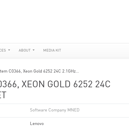
CES
ABOUT
MEDIA KIT
stem C0366, Xeon Gold 6252 24C 2.1GHz…
366, XEON GOLD 6252 24C
ET
Software Company MNED
Lenovo