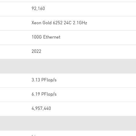
92,160
Xeon Gold 6252 24C 2.1GHz
100G Ethernet
2022
3.13 PFlop/s
6.19 PFlop/s
4,957,440