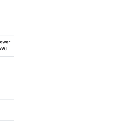
ower
kW)