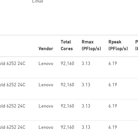
Linux
Total
Rmax
Rpeak
P
Vendor
Cores
(PFlop/s)
(PFlop/s)
(
old 6252 24C
Lenovo
92,160
3.13
6.19
old 6252 24C
Lenovo
92,160
3.13
6.19
old 6252 24C
Lenovo
92,160
3.13
6.19
old 6252 24C
Lenovo
92,160
3.13
6.19