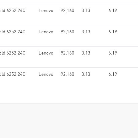
old 6252 24C
Lenovo
92,160
3.13
6.19
old 6252 24C
Lenovo
92,160
3.13
6.19
old 6252 24C
Lenovo
92,160
3.13
6.19
old 6252 24C
Lenovo
92,160
3.13
6.19