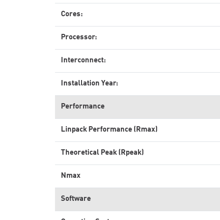
Cores:
Processor:
Interconnect:
Installation Year:
Performance
Linpack Performance (Rmax)
Theoretical Peak (Rpeak)
Nmax
Software