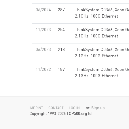
06/2024
287
ThinkSystem C0366, Xeon G
2.1GHz, 100G Ethernet
11/2023
254
ThinkSystem C0366, Xeon G
2.1GHz, 100G Ethernet
06/2023
218
ThinkSystem C0366, Xeon G
2.1GHz, 100G Ethernet
11/2022
189
ThinkSystem C0366, Xeon G
2.1GHz, 100G Ethernet
or
Sign up
IMPRINT
CONTACT
LOG IN
Copyright 1993-2026 TOP500.org (c)