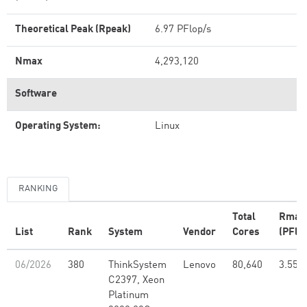
Theoretical Peak (Rpeak)
6.97 PFlop/s
Nmax
4,293,120
Software
Operating System:
Linux
RANKING
Total
Rmax
List
Rank
System
Vendor
Cores
(PFlo
06/2026
380
ThinkSystem
Lenovo
80,640
3.55
C2397, Xeon
Platinum