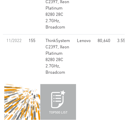
C2397, Xeon
Platinum
8280 28C
2.7GHz,
Broadcom
11/2022
155
ThinkSystem
Lenovo
80,640
3.55
C2397, Xeon
Platinum
8280 28C
2.7GHz,
Broadcom