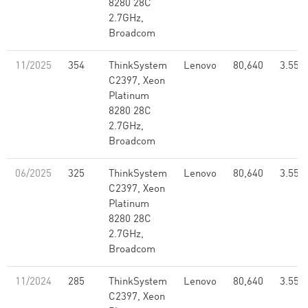
8280 28C
2.7GHz,
Broadcom
11/2025
354
ThinkSystem
Lenovo
80,640
3.55
C2397, Xeon
Platinum
8280 28C
2.7GHz,
Broadcom
06/2025
325
ThinkSystem
Lenovo
80,640
3.55
C2397, Xeon
Platinum
8280 28C
2.7GHz,
Broadcom
11/2024
285
ThinkSystem
Lenovo
80,640
3.55
C2397, Xeon