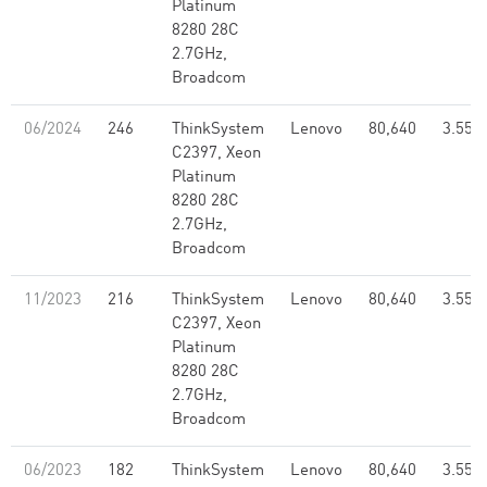
Platinum
8280 28C
2.7GHz,
Broadcom
06/2024
246
ThinkSystem
Lenovo
80,640
3.55
C2397, Xeon
Platinum
8280 28C
2.7GHz,
Broadcom
11/2023
216
ThinkSystem
Lenovo
80,640
3.55
C2397, Xeon
Platinum
8280 28C
2.7GHz,
Broadcom
06/2023
182
ThinkSystem
Lenovo
80,640
3.55