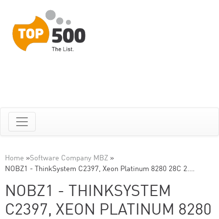
Home
»
Software Company MBZ
»
NOBZ1 - ThinkSystem C2397, Xeon Platinum 8280 28C 2.…
NOBZ1 - THINKSYSTEM
C2397, XEON PLATINUM 8280