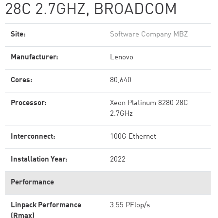
28C 2.7GHZ, BROADCOM
Site:
Software Company MBZ
Manufacturer:
Lenovo
Cores:
80,640
Processor:
Xeon Platinum 8280 28C
2.7GHz
Interconnect:
100G Ethernet
Installation Year:
2022
Performance
Linpack Performance
3.55 PFlop/s
(Rmax)