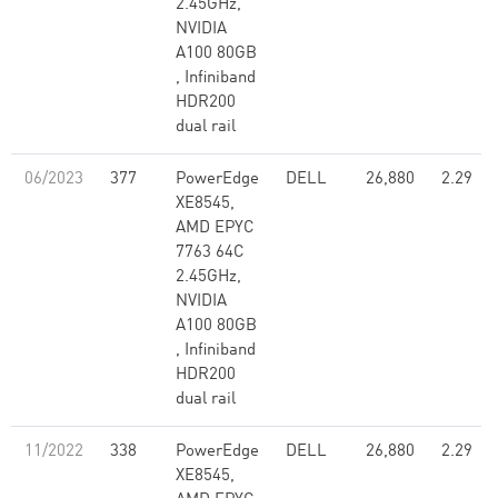
2.45GHz,
NVIDIA
A100 80GB​
, Infiniband
HDR200
dual rail
06/2023
377
PowerEdge
DELL
26,880
2.29
XE8545,
AMD EPYC
7763 64C
2.45GHz,
NVIDIA
A100 80GB​
, Infiniband
HDR200
dual rail
11/2022
338
PowerEdge
DELL
26,880
2.29
XE8545,