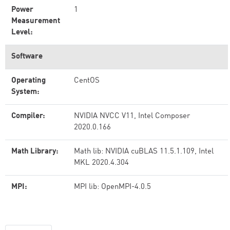
Power
1
Measurement
Level:
Software
Operating
CentOS
System:
Compiler:
NVIDIA NVCC V11, Intel Composer
2020.0.166
Math Library:
Math lib: NVIDIA cuBLAS 11.5.1.109, Intel
MKL 2020.4.304
MPI:
MPI lib: OpenMPI-4.0.5