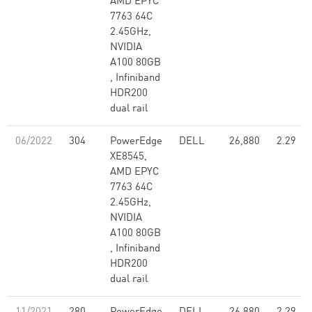
AMD EPYC
7763 64C
2.45GHz,
NVIDIA
A100 80GB​
, Infiniband
HDR200
dual rail
06/2022
304
PowerEdge
DELL
26,880
2.29
XE8545,
AMD EPYC
7763 64C
2.45GHz,
NVIDIA
A100 80GB​
, Infiniband
HDR200
dual rail