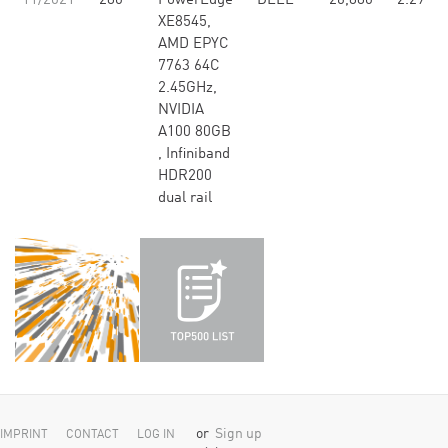
11/2021
280
PowerEdge
DELL
26,880
2.29
XE8545,
AMD EPYC
7763 64C
2.45GHz,
NVIDIA
A100 80GB​
, Infiniband
HDR200
dual rail
or
Sign up
IMPRINT
CONTACT
LOG IN