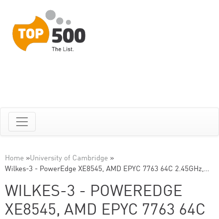
Home
»
University of Cambridge
»
Wilkes-3 - PowerEdge XE8545, AMD EPYC 7763 64C 2.45GHz,…
WILKES-3 - POWEREDGE
XE8545, AMD EPYC 7763 64C