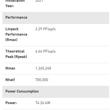
Installation
2021
Year:
Performance
Linpack
2.29 PFlop/s
Performance
(Rmax)
Theoretical
6.64 PFlop/s
Peak (Rpeak)
Nmax
1,345,248
Nhalf
700,000
Power Consumption
Power:
74.26 kW