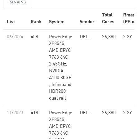
RANKING
Total
Rmax
List
Rank
System
Vendor
Cores
(PFlop/
06/2024
458
PowerEdge
DELL
26,880
2.29
XE8545,
AMD EPYC
7763 64C
2.45GHz,
NVIDIA
A100 80GB​
, Infiniband
HDR200
dual rail
11/2023
418
PowerEdge
DELL
26,880
2.29
XE8545,
AMD EPYC
7763 64C