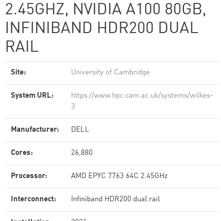
2.45GHZ, NVIDIA A100 80GB​,
INFINIBAND HDR200 DUAL
RAIL
Site:
University of Cambridge
System URL:
https://www.hpc.cam.ac.uk/systems/wilkes-
3
Manufacturer:
DELL
Cores:
26,880
Processor:
AMD EPYC 7763 64C 2.45GHz
Interconnect:
Infiniband HDR200 dual rail