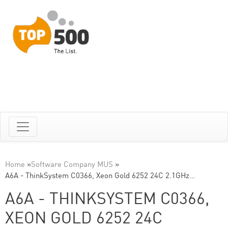
Home
»
Software Company MUS
»
A6A - ThinkSystem C0366, Xeon Gold 6252 24C 2.1GHz…
A6A - THINKSYSTEM C0366,
XEON GOLD 6252 24C