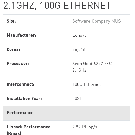
2.1GHZ, 100G ETHERNET
Site:
Software Company MUS
Manufacturer:
Lenovo
Cores:
86,016
Processor:
Xeon Gold 6252 24C
2.1GHz
Interconnect:
100G Ethernet
Installation Year:
2021
Performance
Linpack Performance
2.92 PFlop/s
(Rmax)