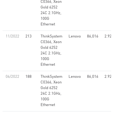
C0366, Xeon
Gold 6252
24C 2.1GHz,
100G
Ethernet
11/2022
213
ThinkSystem
Lenovo
86,016
2.92
C0366, Xeon
Gold 6252
24C 2.1GHz,
100G
Ethernet
06/2022
188
ThinkSystem
Lenovo
86,016
2.92
C0366, Xeon
Gold 6252
24C 2.1GHz,
100G
Ethernet