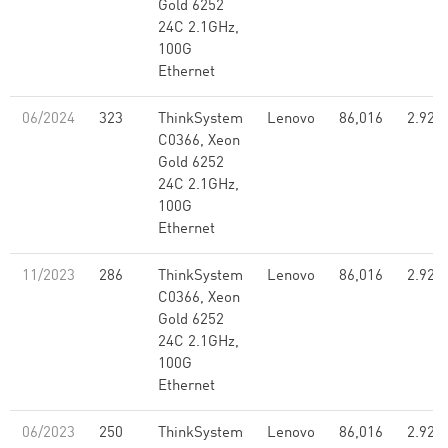
Gold 6252
24C 2.1GHz,
100G
Ethernet
06/2024
323
ThinkSystem
Lenovo
86,016
2.92
C0366, Xeon
Gold 6252
24C 2.1GHz,
100G
Ethernet
11/2023
286
ThinkSystem
Lenovo
86,016
2.92
C0366, Xeon
Gold 6252
24C 2.1GHz,
100G
Ethernet
06/2023
250
ThinkSystem
Lenovo
86,016
2.92