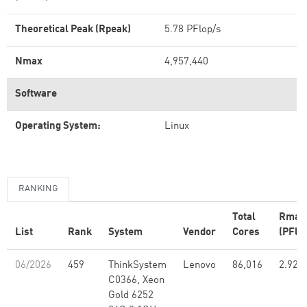
Theoretical Peak (Rpeak)
5.78 PFlop/s
Nmax
4,957,440
Software
Operating System:
Linux
RANKING
Total
Rmax
List
Rank
System
Vendor
Cores
(PFlo
06/2026
459
ThinkSystem
Lenovo
86,016
2.92
C0366, Xeon
Gold 6252