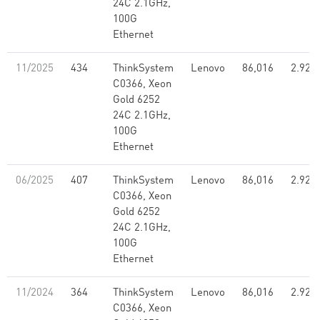
24C 2.1GHz,
100G
Ethernet
11/2025
434
ThinkSystem
Lenovo
86,016
2.92
C0366, Xeon
Gold 6252
24C 2.1GHz,
100G
Ethernet
06/2025
407
ThinkSystem
Lenovo
86,016
2.92
C0366, Xeon
Gold 6252
24C 2.1GHz,
100G
Ethernet
11/2024
364
ThinkSystem
Lenovo
86,016
2.92
C0366, Xeon