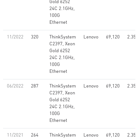
Gold 6252
24C 2.1GHz,
100G
Ethernet
11/2022
320
ThinkSystem
Lenovo
69,120
2.35
C2397, Xeon
Gold 6252
24C 2.1GHz,
100G
Ethernet
06/2022
287
ThinkSystem
Lenovo
69,120
2.35
C2397, Xeon
Gold 6252
24C 2.1GHz,
100G
Ethernet
11/2021
264
ThinkSystem
Lenovo
69,120
2.35