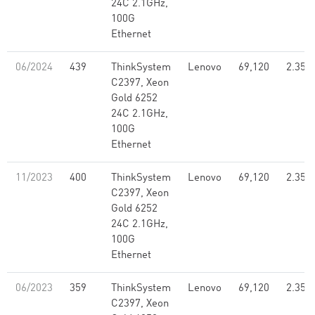
24C 2.1GHz,
100G
Ethernet
06/2024
439
ThinkSystem
Lenovo
69,120
2.35
C2397, Xeon
Gold 6252
24C 2.1GHz,
100G
Ethernet
11/2023
400
ThinkSystem
Lenovo
69,120
2.35
C2397, Xeon
Gold 6252
24C 2.1GHz,
100G
Ethernet
06/2023
359
ThinkSystem
Lenovo
69,120
2.35
C2397, Xeon