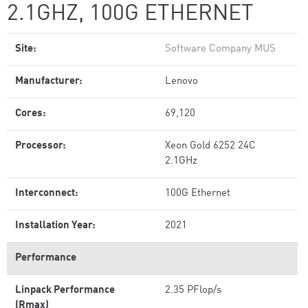
2.1GHZ, 100G ETHERNET
Site:
Software Company MUS
Manufacturer:
Lenovo
Cores:
69,120
Processor:
Xeon Gold 6252 24C
2.1GHz
Interconnect:
100G Ethernet
Installation Year:
2021
Performance
Linpack Performance
2.35 PFlop/s
(Rmax)