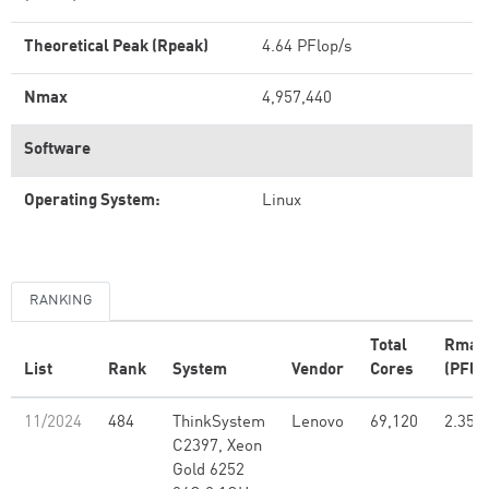
Theoretical Peak (Rpeak)
4.64 PFlop/s
Nmax
4,957,440
Software
Operating System:
Linux
RANKING
Total
Rmax
List
Rank
System
Vendor
Cores
(PFlo
11/2024
484
ThinkSystem
Lenovo
69,120
2.35
C2397, Xeon
Gold 6252