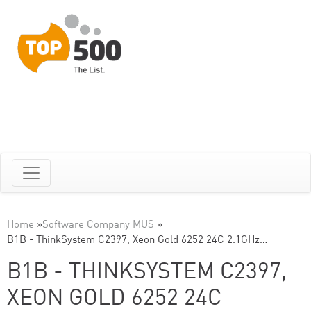
Home
»
Software Company MUS
»
B1B - ThinkSystem C2397, Xeon Gold 6252 24C 2.1GHz…
B1B - THINKSYSTEM C2397,
XEON GOLD 6252 24C