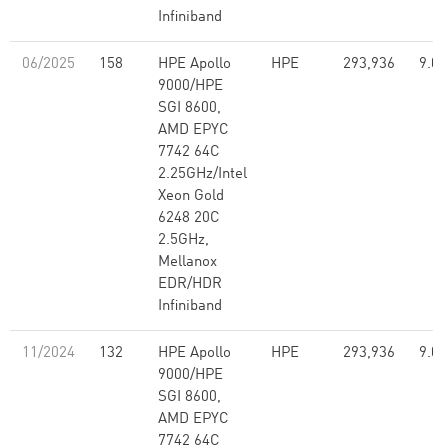
Infiniband
06/2025
158
HPE Apollo
HPE
293,936
9.07
9000/HPE
SGI 8600,
AMD EPYC
7742 64C
2.25GHz/Intel
Xeon Gold
6248 20C
2.5GHz,
Mellanox
EDR/HDR
Infiniband
11/2024
132
HPE Apollo
HPE
293,936
9.07
9000/HPE
SGI 8600,
AMD EPYC
7742 64C