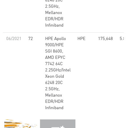
6248 20C
2.5GHz,
Mellanox
EDR/HDR
Infiniband
06/2021
72
HPE Apollo
HPE
175,648
5.80
9000/HPE
SGI 8600,
AMD EPYC
7742 64C
2.25GHz/Intel
Xeon Gold
6248 20C
2.5GHz,
Mellanox
EDR/HDR
Infiniband