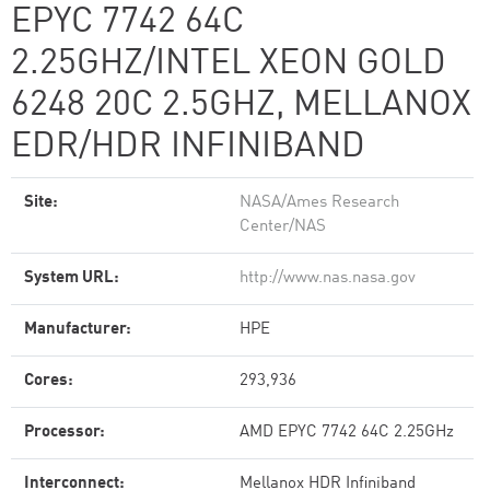
EPYC 7742 64C
2.25GHZ/INTEL XEON GOLD
6248 20C 2.5GHZ, MELLANOX
EDR/HDR INFINIBAND
Site:
NASA/Ames Research
Center/NAS
System URL:
http://www.nas.nasa.gov
Manufacturer:
HPE
Cores:
293,936
Processor:
AMD EPYC 7742 64C 2.25GHz
Interconnect:
Mellanox HDR Infiniband