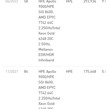
06/2022
58
HPE Apollo
HPE
293,936
9.07
9000/HPE
SGI 8600,
AMD EPYC
7742 64C
2.25GHz/Intel
Xeon Gold
6248 20C
2.5GHz,
Mellanox
EDR/HDR
Infiniband
11/2021
84
HPE Apollo
HPE
175,648
5.80
9000/HPE
SGI 8600,
AMD EPYC
7742 64C
2.25GHz/Intel
Xeon Gold