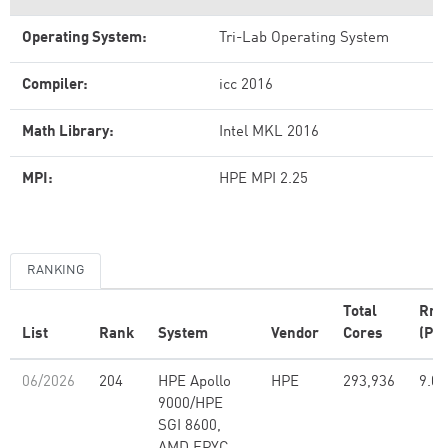
Operating System:
Tri-Lab Operating System
Compiler:
icc 2016
Math Library:
Intel MKL 2016
MPI:
HPE MPI 2.25
RANKING
Total
Rm
List
Rank
System
Vendor
Cores
(PFl
06/2026
204
HPE Apollo
HPE
293,936
9.07
9000/HPE
SGI 8600,