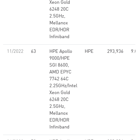
Xeon Gold
6248 20C
2.5GHz,
Mellanox
EDR/HDR
Infiniband
11/2022
63
HPE Apollo
HPE
293,936
9.07
9000/HPE
SGI 8600,
AMD EPYC
7742 64C
2.25GHz/Intel
Xeon Gold
6248 20C
2.5GHz,
Mellanox
EDR/HDR
Infiniband