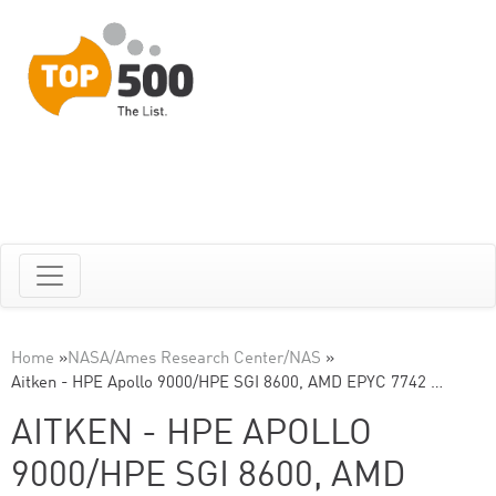
Home
»
NASA/Ames Research Center/NAS
»
Aitken - HPE Apollo 9000/HPE SGI 8600, AMD EPYC 7742 …
AITKEN - HPE APOLLO
9000/HPE SGI 8600, AMD