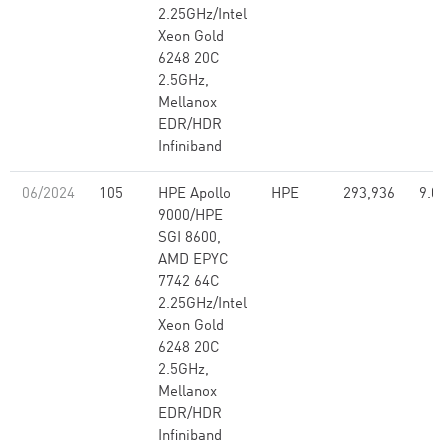
2.25GHz/Intel
Xeon Gold
6248 20C
2.5GHz,
Mellanox
EDR/HDR
Infiniband
06/2024
105
HPE Apollo
HPE
293,936
9.07
9000/HPE
SGI 8600,
AMD EPYC
7742 64C
2.25GHz/Intel
Xeon Gold
6248 20C
2.5GHz,
Mellanox
EDR/HDR
Infiniband