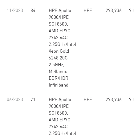
11/2023
84
HPE Apollo
HPE
293,936
9.07
9000/HPE
SGI 8600,
AMD EPYC
7742 64C
2.25GHz/Intel
Xeon Gold
6248 20C
2.5GHz,
Mellanox
EDR/HDR
Infiniband
06/2023
71
HPE Apollo
HPE
293,936
9.07
9000/HPE
SGI 8600,
AMD EPYC
7742 64C
2.25GHz/Intel