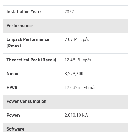
Installation Year:
2022
Performance
Linpack Performance
9.07 PFlop/s
(Rmax)
Theoretical Peak (Rpeak)
12.49 PFlop/s
Nmax
8,229,600
HPCG
172.375
TFlop/s
Power Consumption
Power:
2,010.10 kW
Software