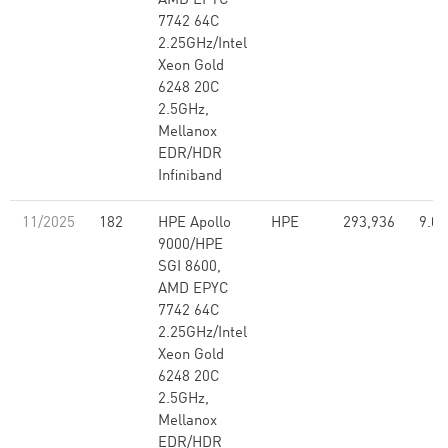
AMD EPYC
7742 64C
2.25GHz/Intel
Xeon Gold
6248 20C
2.5GHz,
Mellanox
EDR/HDR
Infiniband
11/2025
182
HPE Apollo
HPE
293,936
9.07
9000/HPE
SGI 8600,
AMD EPYC
7742 64C
2.25GHz/Intel
Xeon Gold
6248 20C
2.5GHz,
Mellanox
EDR/HDR