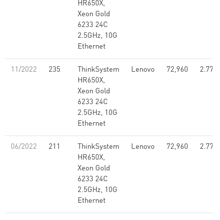
HR650X,
Xeon Gold
6233 24C
2.5GHz, 10G
Ethernet
11/2022
235
ThinkSystem
Lenovo
72,960
2.77
HR650X,
Xeon Gold
6233 24C
2.5GHz, 10G
Ethernet
06/2022
211
ThinkSystem
Lenovo
72,960
2.77
HR650X,
Xeon Gold
6233 24C
2.5GHz, 10G
Ethernet