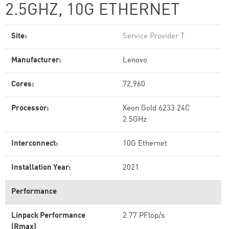
2.5GHZ, 10G ETHERNET
Site:
Service Provider T
Manufacturer:
Lenovo
Cores:
72,960
Processor:
Xeon Gold 6233 24C
2.5GHz
Interconnect:
10G Ethernet
Installation Year:
2021
Performance
Linpack Performance
2.77 PFlop/s
(Rmax)