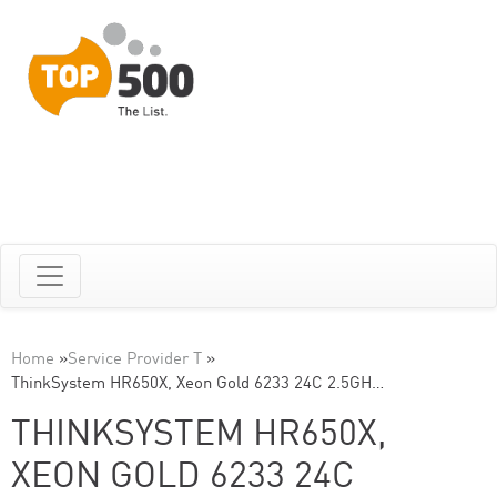
Home
»
Service Provider T
»
ThinkSystem HR650X, Xeon Gold 6233 24C 2.5GH…
THINKSYSTEM HR650X,
XEON GOLD 6233 24C