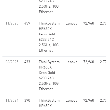
6233 24C
2.5GHz, 10G
Ethernet
11/2025
459
ThinkSystem
Lenovo
72,960
2.77
HR650X,
Xeon Gold
6233 24C
2.5GHz, 10G
Ethernet
06/2025
433
ThinkSystem
Lenovo
72,960
2.77
HR650X,
Xeon Gold
6233 24C
2.5GHz, 10G
Ethernet
11/2024
390
ThinkSystem
Lenovo
72,960
2.77
HR650X,