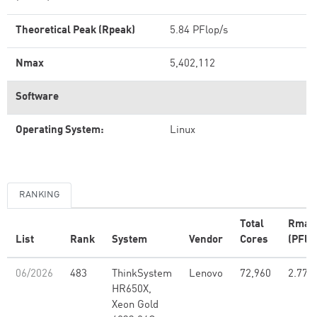
Theoretical Peak (Rpeak)
5.84 PFlop/s
Nmax
5,402,112
Software
Operating System:
Linux
RANKING
Total
Rmax
List
Rank
System
Vendor
Cores
(PFlo
06/2026
483
ThinkSystem
Lenovo
72,960
2.77
HR650X,
Xeon Gold