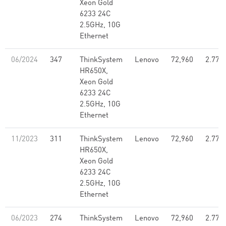
Xeon Gold
6233 24C
2.5GHz, 10G
Ethernet
06/2024
347
ThinkSystem
Lenovo
72,960
2.77
HR650X,
Xeon Gold
6233 24C
2.5GHz, 10G
Ethernet
11/2023
311
ThinkSystem
Lenovo
72,960
2.77
HR650X,
Xeon Gold
6233 24C
2.5GHz, 10G
Ethernet
06/2023
274
ThinkSystem
Lenovo
72,960
2.77