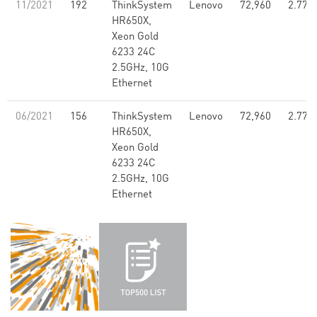
11/2021
192
ThinkSystem
Lenovo
72,960
2.77
HR650X,
Xeon Gold
6233 24C
2.5GHz, 10G
Ethernet
06/2021
156
ThinkSystem
Lenovo
72,960
2.77
HR650X,
Xeon Gold
6233 24C
2.5GHz, 10G
Ethernet