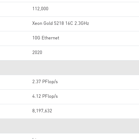
112,000
Xeon Gold 5218 16C 2.3GHz
10G Ethernet
2020
2.37 PFlop/s
4.12 PFlop/s
8,197,632