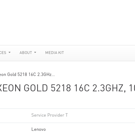
CES
ABOUT
MEDIA KIT
eon Gold 5218 16C 2.3GHz…
EON GOLD 5218 16C 2.3GHZ, 1
Service Provider T
Lenovo