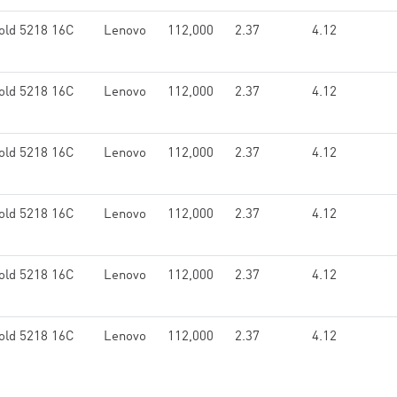
old 5218 16C
Lenovo
112,000
2.37
4.12
old 5218 16C
Lenovo
112,000
2.37
4.12
old 5218 16C
Lenovo
112,000
2.37
4.12
old 5218 16C
Lenovo
112,000
2.37
4.12
old 5218 16C
Lenovo
112,000
2.37
4.12
old 5218 16C
Lenovo
112,000
2.37
4.12