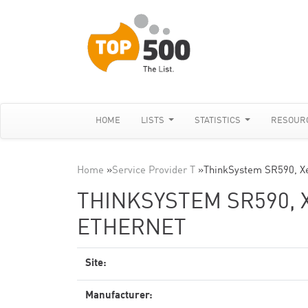
HOME
LISTS
STATISTICS
RESOUR
Home
»
Service Provider T
»
ThinkSystem SR590, X
THINKSYSTEM SR590, X
ETHERNET
Site:
Manufacturer: