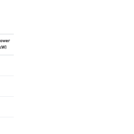
ower
kW)