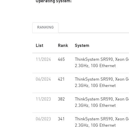
Operating System:
RANKING
List
Rank
System
11/2024
465
ThinkSystem SR590, Xeon G
2.3GHz, 10G Ethernet
06/2024
421
ThinkSystem SR590, Xeon G
2.3GHz, 10G Ethernet
11/2023
382
ThinkSystem SR590, Xeon G
2.3GHz, 10G Ethernet
06/2023
341
ThinkSystem SR590, Xeon G
2.3GHz, 10G Ethernet