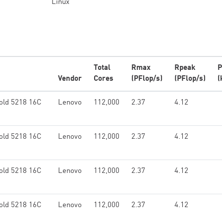
Linux
Total
Rmax
Rpeak
P
Vendor
Cores
(PFlop/s)
(PFlop/s)
(
old 5218 16C
Lenovo
112,000
2.37
4.12
old 5218 16C
Lenovo
112,000
2.37
4.12
old 5218 16C
Lenovo
112,000
2.37
4.12
old 5218 16C
Lenovo
112,000
2.37
4.12