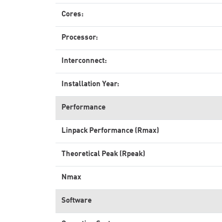
Cores:
Processor:
Interconnect:
Installation Year:
Performance
Linpack Performance (Rmax)
Theoretical Peak (Rpeak)
Nmax
Software