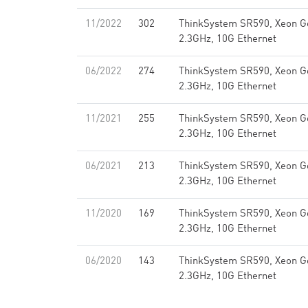
11/2022
302
ThinkSystem SR590, Xeon G
2.3GHz, 10G Ethernet
06/2022
274
ThinkSystem SR590, Xeon G
2.3GHz, 10G Ethernet
11/2021
255
ThinkSystem SR590, Xeon G
2.3GHz, 10G Ethernet
06/2021
213
ThinkSystem SR590, Xeon G
2.3GHz, 10G Ethernet
11/2020
169
ThinkSystem SR590, Xeon G
2.3GHz, 10G Ethernet
06/2020
143
ThinkSystem SR590, Xeon G
2.3GHz, 10G Ethernet