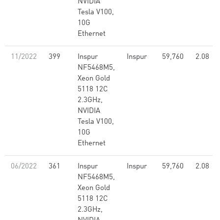
NVIDIA
Tesla V100,
10G
Ethernet
11/2022
399
Inspur
Inspur
59,760
2.08
NF5468M5,
Xeon Gold
5118 12C
2.3GHz,
NVIDIA
Tesla V100,
10G
Ethernet
06/2022
361
Inspur
Inspur
59,760
2.08
NF5468M5,
Xeon Gold
5118 12C
2.3GHz,