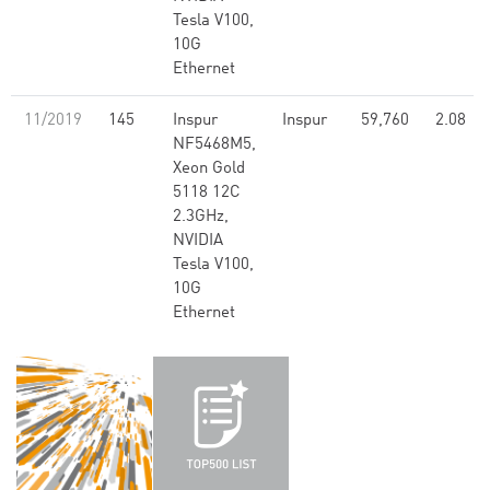
Tesla V100,
10G
Ethernet
11/2019
145
Inspur
Inspur
59,760
2.08
NF5468M5,
Xeon Gold
5118 12C
2.3GHz,
NVIDIA
Tesla V100,
10G
Ethernet