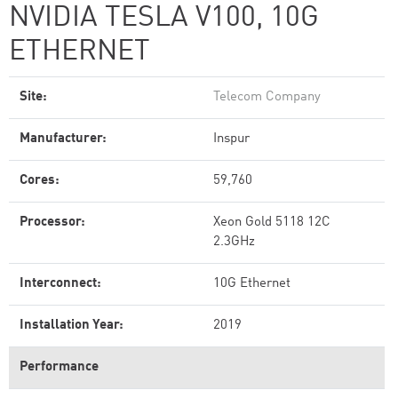
NVIDIA TESLA V100, 10G
ETHERNET
Site:
Telecom Company
Manufacturer:
Inspur
Cores:
59,760
Processor:
Xeon Gold 5118 12C
2.3GHz
Interconnect:
10G Ethernet
Installation Year:
2019
Performance