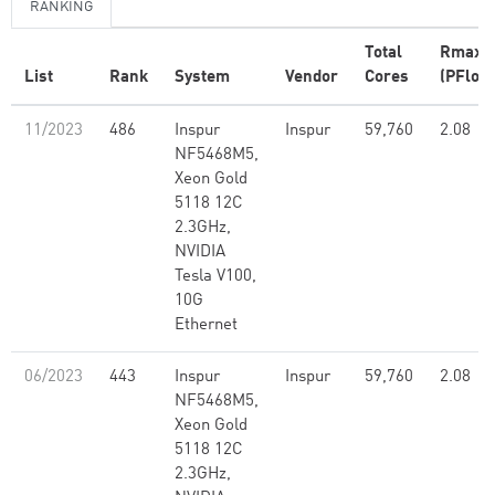
RANKING
Total
Rmax
List
Rank
System
Vendor
Cores
(PFlop/
11/2023
486
Inspur
Inspur
59,760
2.08
NF5468M5,
Xeon Gold
5118 12C
2.3GHz,
NVIDIA
Tesla V100,
10G
Ethernet
06/2023
443
Inspur
Inspur
59,760
2.08
NF5468M5,
Xeon Gold
5118 12C
2.3GHz,