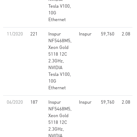
Tesla V100,
10G
Ethernet
11/2020
221
Inspur
Inspur
59,760
2.08
NF5468M5,
Xeon Gold
5118 12C
2.3GHz,
NVIDIA
Tesla V100,
10G
Ethernet
06/2020
187
Inspur
Inspur
59,760
2.08
NF5468M5,
Xeon Gold
5118 12C
2.3GHz,
NVIDIA