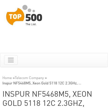
Home
»
Telecom Company
»
Inspur NF5468M5, Xeon Gold 5118 12C 2.3GHz, …
INSPUR NF5468M5, XEON
GOLD 5118 12C 2.3GHZ,