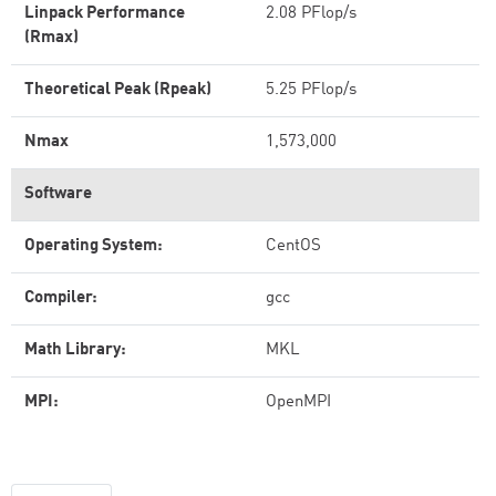
Linpack Performance
2.08 PFlop/s
(Rmax)
Theoretical Peak (Rpeak)
5.25 PFlop/s
Nmax
1,573,000
Software
Operating System:
CentOS
Compiler:
gcc
Math Library:
MKL
MPI:
OpenMPI