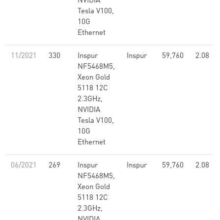
NVIDIA
Tesla V100,
10G
Ethernet
11/2021
330
Inspur
Inspur
59,760
2.08
NF5468M5,
Xeon Gold
5118 12C
2.3GHz,
NVIDIA
Tesla V100,
10G
Ethernet
06/2021
269
Inspur
Inspur
59,760
2.08
NF5468M5,
Xeon Gold
5118 12C
2.3GHz,
NVIDIA