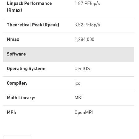
Linpack Performance
1.87 PFlop/s
(Rmax)
Theoretical Peak (Rpeak)
3.52 PFlop/s
Nmax
1,284,000
Software
Operating System:
CentOS
Compiler:
icc
Math Library:
MKL
MPI:
OpenMPI