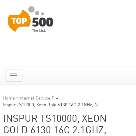
Home
»
Internet Service P
»
Inspur TS10000, Xeon Gold 6130 16C 2.1GHz, N…
INSPUR TS10000, XEON
GOLD 6130 16C 2.1GHZ,