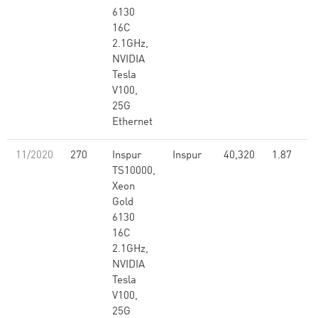
6130
16C
2.1GHz,
NVIDIA
Tesla
V100,
25G
Ethernet
11/2020
270
Inspur
Inspur
40,320
1.87
TS10000,
Xeon
Gold
6130
16C
2.1GHz,
NVIDIA
Tesla
V100,
25G