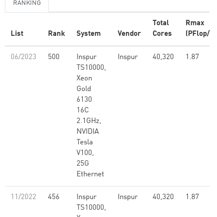
RANKING
Total
Rmax
List
Rank
System
Vendor
Cores
(PFlop/s)
06/2023
500
Inspur
Inspur
40,320
1.87
TS10000,
Xeon
Gold
6130
16C
2.1GHz,
NVIDIA
Tesla
V100,
25G
Ethernet
11/2022
456
Inspur
Inspur
40,320
1.87
TS10000,