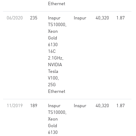
Ethernet
06/2020
235
Inspur
Inspur
40,320
1.87
TS10000,
Xeon
Gold
6130
16C
2.1GHz,
NVIDIA
Tesla
V100,
25G
Ethernet
11/2019
189
Inspur
Inspur
40,320
1.87
TS10000,
Xeon
Gold
6130