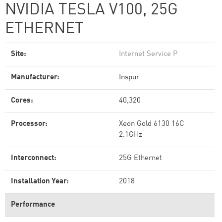
NVIDIA TESLA V100, 25G
ETHERNET
Site:
Internet Service P
Manufacturer:
Inspur
Cores:
40,320
Processor:
Xeon Gold 6130 16C
2.1GHz
Interconnect:
25G Ethernet
Installation Year:
2018
Performance