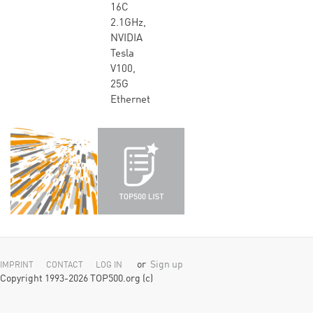
16C
2.1GHz,
NVIDIA
Tesla
V100,
25G
Ethernet
or
Sign up
IMPRINT
CONTACT
LOG IN
Copyright 1993-2026 TOP500.org (c)