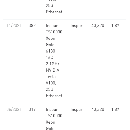
25G
Ethernet
11/2021
382
Inspur
Inspur
40,320
1.87
TS10000,
Xeon
Gold
6130
16C
2.1GHz,
NVIDIA
Tesla
V100,
25G
Ethernet
06/2021
317
Inspur
Inspur
40,320
1.87
TS10000,
Xeon
Gold