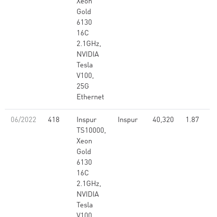
Xeon
Gold
6130
16C
2.1GHz,
NVIDIA
Tesla
V100,
25G
Ethernet
06/2022
418
Inspur
Inspur
40,320
1.87
TS10000,
Xeon
Gold
6130
16C
2.1GHz,
NVIDIA
Tesla
V100,