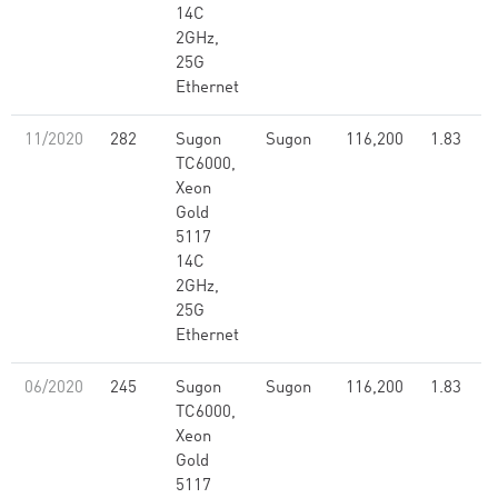
14C
2GHz,
25G
Ethernet
11/2020
282
Sugon
Sugon
116,200
1.83
TC6000,
Xeon
Gold
5117
14C
2GHz,
25G
Ethernet
06/2020
245
Sugon
Sugon
116,200
1.83
TC6000,
Xeon
Gold
5117