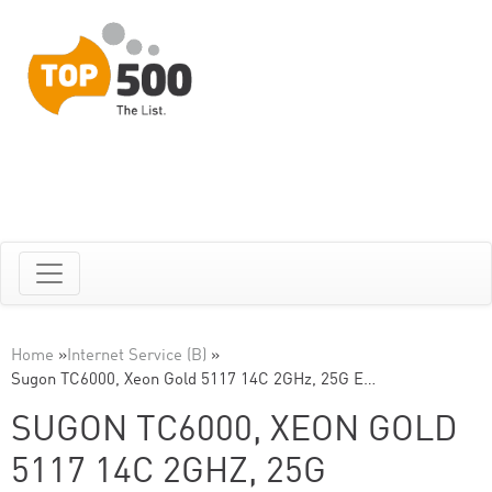
Home
»
Internet Service (B)
»
Sugon TC6000, Xeon Gold 5117 14C 2GHz, 25G E…
SUGON TC6000, XEON GOLD
5117 14C 2GHZ, 25G