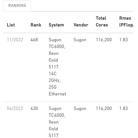
RANKING
Total
Rmax
List
Rank
System
Vendor
Cores
(PFlop/s
11/2022
468
Sugon
Sugon
116,200
1.83
TC6000,
Xeon
Gold
5117
14C
2GHz,
25G
Ethernet
06/2022
430
Sugon
Sugon
116,200
1.83
TC6000,
Xeon
Gold
5117