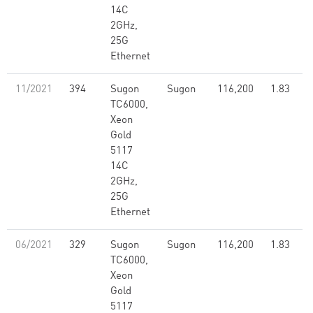
14C
2GHz,
25G
Ethernet
11/2021
394
Sugon
Sugon
116,200
1.83
TC6000,
Xeon
Gold
5117
14C
2GHz,
25G
Ethernet
06/2021
329
Sugon
Sugon
116,200
1.83
TC6000,
Xeon
Gold
5117