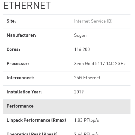
ETHERNET
Site:
Internet Service (B)
Manufacturer:
Sugon
Cores:
116,200
Processor:
Xeon Gold 5117 14C 2GHz
Interconnect:
25G Ethernet
Installation Year:
2019
Performance
Linpack Performance (Rmax)
1.83 PFlop/s
Theoretical Peak (Rpeak)
7.44 PFlop/s