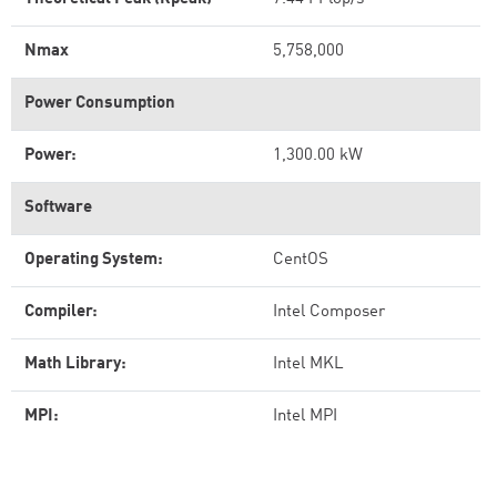
Nmax
5,758,000
Power Consumption
Power:
1,300.00 kW
Software
Operating System:
CentOS
Compiler:
Intel Composer
Math Library:
Intel MKL
MPI:
Intel MPI