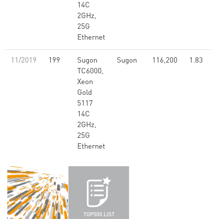
14C
2GHz,
25G
Ethernet
11/2019
199
Sugon
Sugon
116,200
1.83
TC6000,
Xeon
Gold
5117
14C
2GHz,
25G
Ethernet