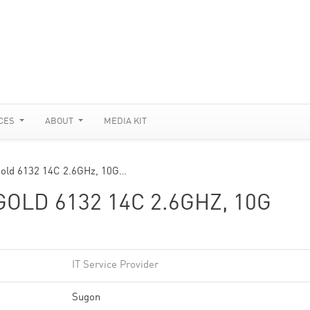
CES
ABOUT
MEDIA KIT
old 6132 14C 2.6GHz, 10G…
OLD 6132 14C 2.6GHZ, 10G
IT Service Provider
Sugon