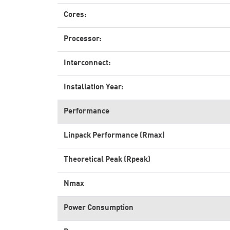
Cores:
Processor:
Interconnect:
Installation Year:
Performance
Linpack Performance (Rmax)
Theoretical Peak (Rpeak)
Nmax
Power Consumption