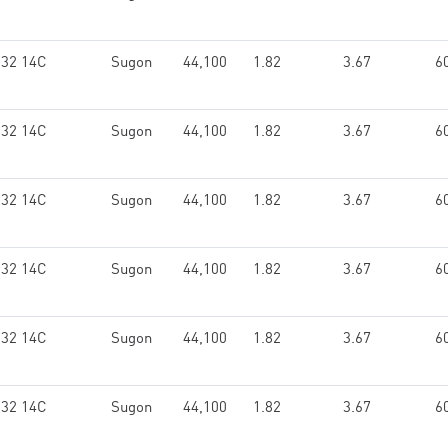
132 14C
Sugon
44,100
1.82
3.67
6
132 14C
Sugon
44,100
1.82
3.67
6
132 14C
Sugon
44,100
1.82
3.67
6
132 14C
Sugon
44,100
1.82
3.67
6
132 14C
Sugon
44,100
1.82
3.67
6
132 14C
Sugon
44,100
1.82
3.67
6