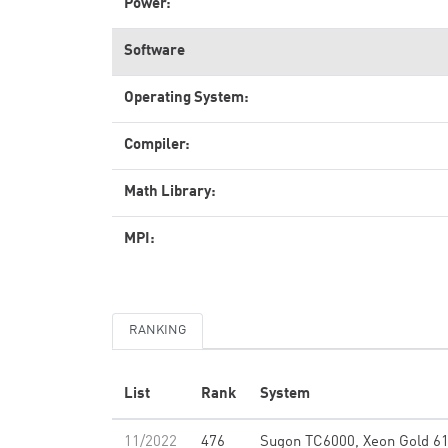
Power:
Software
Operating System:
Compiler:
Math Library:
MPI:
RANKING
List
Rank
System
11/2022
476
Sugon TC6000, Xeon Gold 6