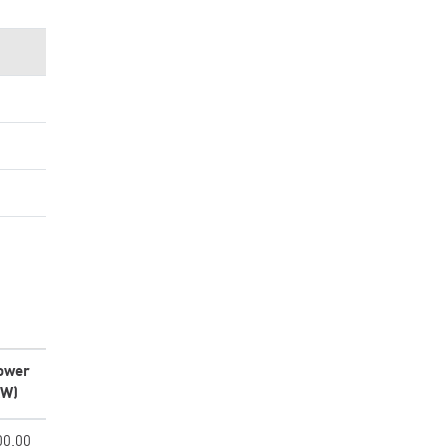
ower
kW)
00.00