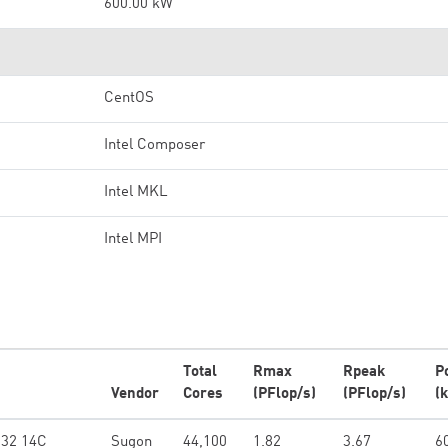
600.00 kW
CentOS
Intel Composer
Intel MKL
Intel MPI
Total
Rmax
Rpeak
P
Vendor
Cores
(PFlop/s)
(PFlop/s)
(
132 14C
Sugon
44,100
1.82
3.67
6