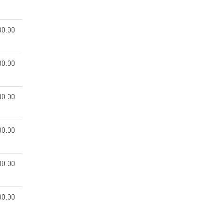
00.00
00.00
00.00
00.00
00.00
00.00