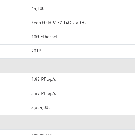
44,100
Xeon Gold 6132 14C 2.6GHz
10G Ethernet
2019
1.82 PFlop/s
3.67 PFlop/s
3,604,000