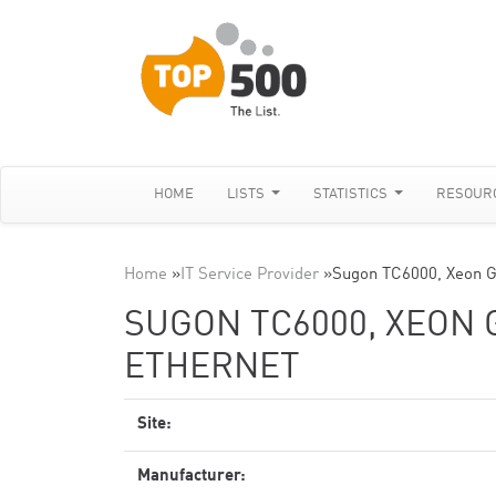
HOME
LISTS
STATISTICS
RESOUR
Home
»
IT Service Provider
»
Sugon TC6000, Xeon G
SUGON TC6000, XEON G
ETHERNET
Site:
Manufacturer: