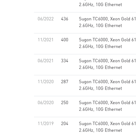
2.6GHz, 10G Ethernet
06/2022
436
Sugon TC6000, Xeon Gold 6
2.6GHz, 10G Ethernet
11/2021
400
Sugon TC6000, Xeon Gold 6
2.6GHz, 10G Ethernet
06/2021
334
Sugon TC6000, Xeon Gold 6
2.6GHz, 10G Ethernet
11/2020
287
Sugon TC6000, Xeon Gold 6
2.6GHz, 10G Ethernet
06/2020
250
Sugon TC6000, Xeon Gold 6
2.6GHz, 10G Ethernet
11/2019
204
Sugon TC6000, Xeon Gold 6
2.6GHz, 10G Ethernet