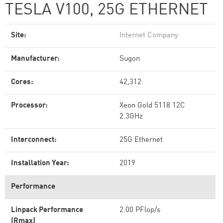
TESLA V100, 25G ETHERNET
Site:
Internet Company
Manufacturer:
Sugon
Cores:
42,312
Processor:
Xeon Gold 5118 12C
2.3GHz
Interconnect:
25G Ethernet
Installation Year:
2019
Performance
Linpack Performance
2.00 PFlop/s
(Rmax)