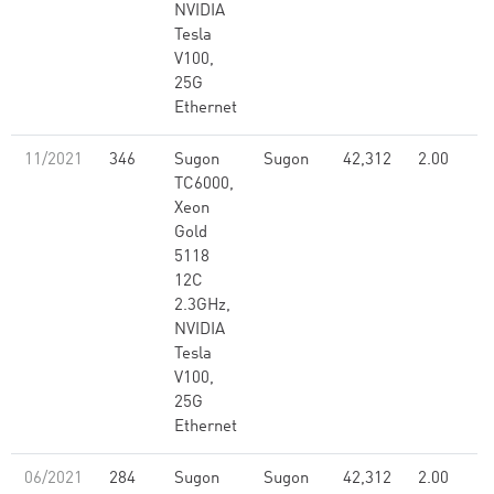
NVIDIA
Tesla
V100,
25G
Ethernet
11/2021
346
Sugon
Sugon
42,312
2.00
TC6000,
Xeon
Gold
5118
12C
2.3GHz,
NVIDIA
Tesla
V100,
25G
Ethernet
06/2021
284
Sugon
Sugon
42,312
2.00