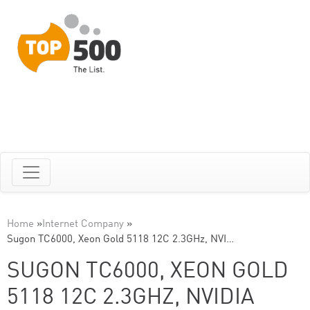
Home
»
Internet Company
»
Sugon TC6000, Xeon Gold 5118 12C 2.3GHz, NVI…
SUGON TC6000, XEON GOLD
5118 12C 2.3GHZ, NVIDIA