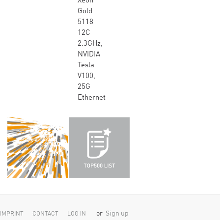
Xeon
Gold
5118
12C
2.3GHz,
NVIDIA
Tesla
V100,
25G
Ethernet
or
Sign up
IMPRINT
CONTACT
LOG IN