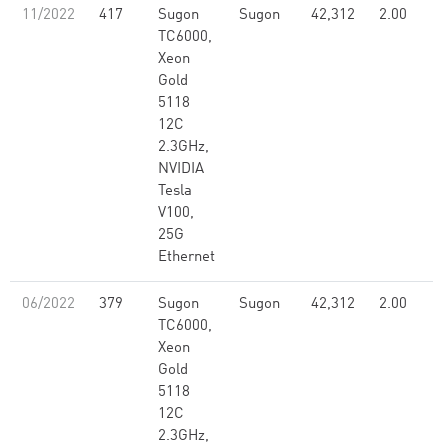
11/2022
417
Sugon
Sugon
42,312
2.00
TC6000,
Xeon
Gold
5118
12C
2.3GHz,
NVIDIA
Tesla
V100,
25G
Ethernet
06/2022
379
Sugon
Sugon
42,312
2.00
TC6000,
Xeon
Gold
5118
12C
2.3GHz,