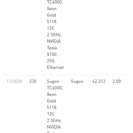
TC6000,
Xeon
Gold
5118
12C
2.3GHz,
NVIDIA
Tesla
V100,
25G
Ethernet
11/2020
235
Sugon
Sugon
42,312
2.00
TC6000,
Xeon
Gold
5118
12C
2.3GHz,
NVIDIA