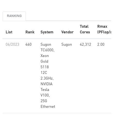
RANKING
Total
Rmax
List
Rank
System
Vendor
Cores
(PFlop/s)
06/2023
460
Sugon
Sugon
42,312
2.00
TC6000,
Xeon
Gold
5118
12C
2.3GHz,
NVIDIA
Tesla
V100,
25G
Ethernet