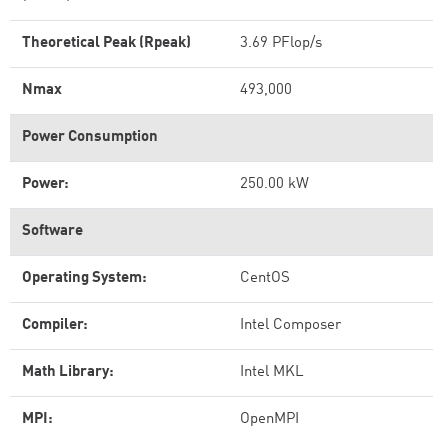
Theoretical Peak (Rpeak)
3.69 PFlop/s
Nmax
493,000
Power Consumption
Power:
250.00 kW
Software
Operating System:
CentOS
Compiler:
Intel Composer
Math Library:
Intel MKL
MPI:
OpenMPI