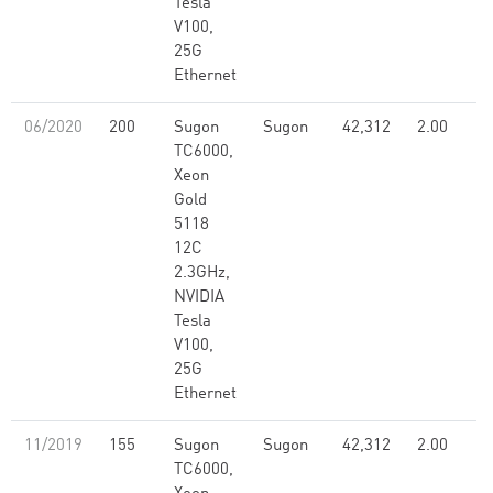
Tesla
V100,
25G
Ethernet
06/2020
200
Sugon
Sugon
42,312
2.00
TC6000,
Xeon
Gold
5118
12C
2.3GHz,
NVIDIA
Tesla
V100,
25G
Ethernet
11/2019
155
Sugon
Sugon
42,312
2.00
TC6000,