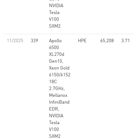
NVIDIA
Tesla
V100
SXM2
11/2025
339
Apollo
HPE
65,208
3.71
6500
XL270d
Gen10,
Xeon Gold
6150/6152
18C
2.7GHz,
Mellanox
InfiniBand
EDR,
NVIDIA
Tesla
V100
SXM2