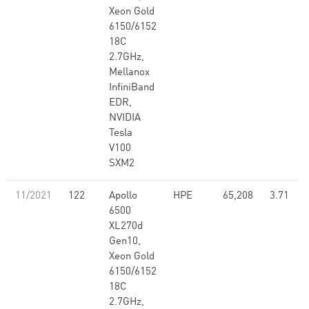
Xeon Gold
6150/6152
18C
2.7GHz,
Mellanox
InfiniBand
EDR,
NVIDIA
Tesla
V100
SXM2
11/2021
122
Apollo
HPE
65,208
3.71
6500
XL270d
Gen10,
Xeon Gold
6150/6152
18C
2.7GHz,