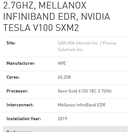
2.7GHZ, MELLANOX
INFINIBAND EDR, NVIDIA
TESLA V100 SXM2
Site:
SAKURA Internet Inc. / Prunus
Solutions Inc.
Manufacturer:
HPE
Cores:
65,208
Processor:
Xeon Gold 6150 18C 2.7GHz
Interconnect:
Mellanox InfiniBand EDR
Installation Year:
2019