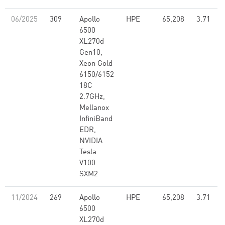
06/2025
309
Apollo
HPE
65,208
3.71
6500
XL270d
Gen10,
Xeon Gold
6150/6152
18C
2.7GHz,
Mellanox
InfiniBand
EDR,
NVIDIA
Tesla
V100
SXM2
11/2024
269
Apollo
HPE
65,208
3.71
6500
XL270d