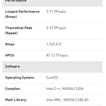
Performance
Linpack Performance
3.71 PFlop/s
(Rmax)
Theoretical Peak
5.37 PFlop/s
(Rpeak)
Nmax
1,769,472
HPCG
87.12 TFlop/s
Software
Operating System:
CentOS
Compiler:
Intel C++, NVIDIA CUDA
Math Library:
Intel MKL, NVIDIA CUBLAS