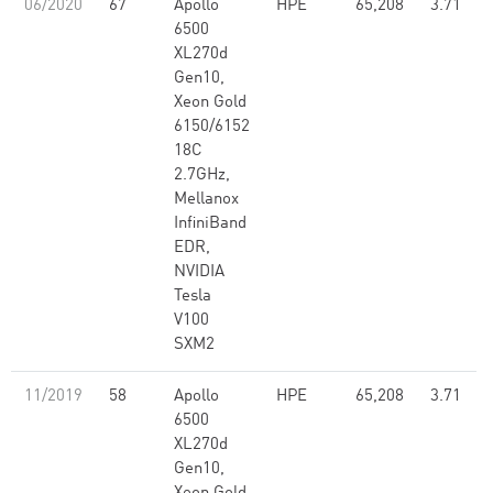
06/2020
67
Apollo
HPE
65,208
3.71
6500
XL270d
Gen10,
Xeon Gold
6150/6152
18C
2.7GHz,
Mellanox
InfiniBand
EDR,
NVIDIA
Tesla
V100
SXM2
11/2019
58
Apollo
HPE
65,208
3.71
6500
XL270d
Gen10,