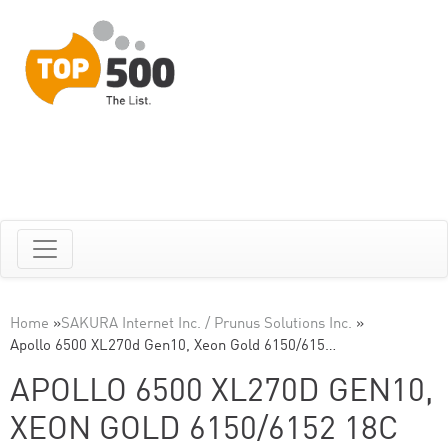
Home
»
SAKURA Internet Inc. / Prunus Solutions Inc.
»
Apollo 6500 XL270d Gen10, Xeon Gold 6150/615…
APOLLO 6500 XL270D GEN10,
XEON GOLD 6150/6152 18C