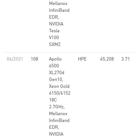
Mellanox
InfiniBand
EDR,
NVIDIA
Tesla
V100
SXM2
06/2021
108
Apollo
HPE
65,208
3.71
6500
XL270d
Gen10,
Xeon Gold
6150/6152
18C
2.7GHz,
Mellanox
InfiniBand
EDR,
NVIDIA