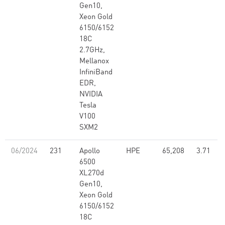
Gen10,
Xeon Gold
6150/6152
18C
2.7GHz,
Mellanox
InfiniBand
EDR,
NVIDIA
Tesla
V100
SXM2
06/2024
231
Apollo
HPE
65,208
3.71
6500
XL270d
Gen10,
Xeon Gold
6150/6152
18C