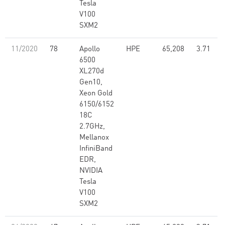
Tesla
V100
SXM2
11/2020
78
Apollo
HPE
65,208
3.71
6500
XL270d
Gen10,
Xeon Gold
6150/6152
18C
2.7GHz,
Mellanox
InfiniBand
EDR,
NVIDIA
Tesla
V100
SXM2