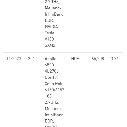
2.7GHz,
Mellanox
InfiniBand
EDR,
NVIDIA
Tesla
V100
SXM2
11/2023
201
Apollo
HPE
65,208
3.71
6500
XL270d
Gen10,
Xeon Gold
6150/6152
18C
2.7GHz,
Mellanox
InfiniBand
EDR,