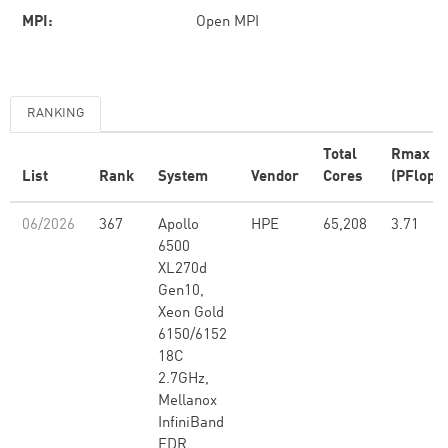
MPI:
Open MPI
RANKING
Total
Rmax
List
Rank
System
Vendor
Cores
(PFlop/s
06/2026
367
Apollo
HPE
65,208
3.71
6500
XL270d
Gen10,
Xeon Gold
6150/6152
18C
2.7GHz,
Mellanox
InfiniBand
EDR,