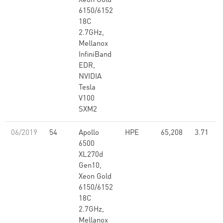
Xeon Gold
6150/6152
18C
2.7GHz,
Mellanox
InfiniBand
EDR,
NVIDIA
Tesla
V100
SXM2
06/2019
54
Apollo
HPE
65,208
3.71
6500
XL270d
Gen10,
Xeon Gold
6150/6152
18C
2.7GHz,
Mellanox