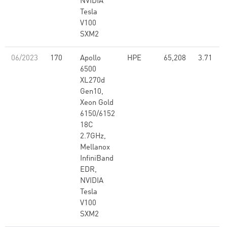
NVIDIA
Tesla
V100
SXM2
06/2023
170
Apollo
HPE
65,208
3.71
6500
XL270d
Gen10,
Xeon Gold
6150/6152
18C
2.7GHz,
Mellanox
InfiniBand
EDR,
NVIDIA
Tesla
V100
SXM2