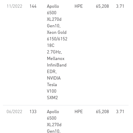
11/2022
144
Apollo
HPE
65,208
3.71
6500
XL270d
Gen10,
Xeon Gold
6150/6152
18C
2.7GHz,
Mellanox
InfiniBand
EDR,
NVIDIA
Tesla
V100
SXM2
06/2022
133
Apollo
HPE
65,208
3.71
6500
XL270d
Gen10,