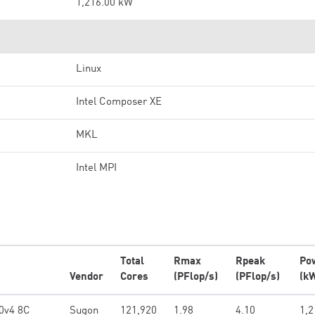
1,216.00 kW
Linux
Intel Composer XE
MKL
Intel MPI
Total
Rmax
Rpeak
Po
Vendor
Cores
(PFlop/s)
(PFlop/s)
(k
0v4 8C
Sugon
121,920
1.98
4.10
1,2