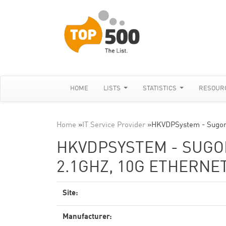
HOME
LISTS
STATISTICS
RESOUR
Home
»
IT Service Provider
»
HKVDPSystem - Sugon
HKVDPSYSTEM - SUGON
2.1GHZ, 10G ETHERNE
Site:
Manufacturer: