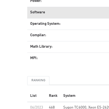
Power:
Software
Operating System:
Compiler:
Math Library:
MPI:
RANKING
List
Rank
System
06/2023
468
Sugon TC6000, Xeon E5-262