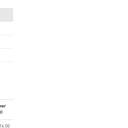
wer
W)
16.00