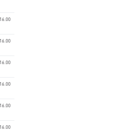
16.00
16.00
16.00
16.00
16.00
16.00