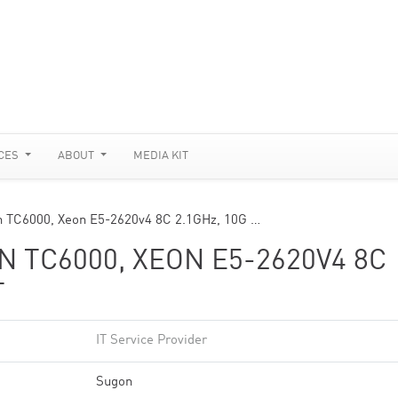
CES
ABOUT
MEDIA KIT
 TC6000, Xeon E5-2620v4 8C 2.1GHz, 10G …
 TC6000, XEON E5-2620V4 8C
T
IT Service Provider
Sugon