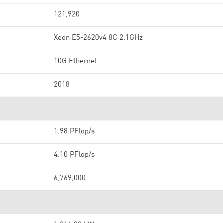
121,920
Xeon E5-2620v4 8C 2.1GHz
10G Ethernet
2018
1.98 PFlop/s
4.10 PFlop/s
6,769,000