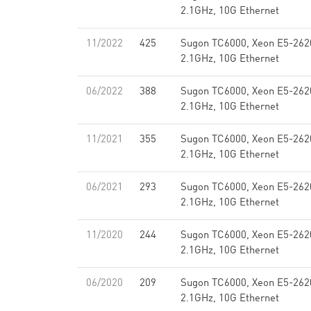
2.1GHz, 10G Ethernet
11/2022
425
Sugon TC6000, Xeon E5-262
2.1GHz, 10G Ethernet
06/2022
388
Sugon TC6000, Xeon E5-262
2.1GHz, 10G Ethernet
11/2021
355
Sugon TC6000, Xeon E5-262
2.1GHz, 10G Ethernet
06/2021
293
Sugon TC6000, Xeon E5-262
2.1GHz, 10G Ethernet
11/2020
244
Sugon TC6000, Xeon E5-262
2.1GHz, 10G Ethernet
06/2020
209
Sugon TC6000, Xeon E5-262
2.1GHz, 10G Ethernet