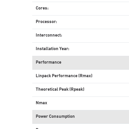
Cores:
Processor:
Interconnect:
Installation Year:
Performance
Linpack Performance (Rmax)
Theoretical Peak (Rpeak)
Nmax
Power Consumption