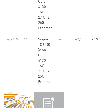
Gold
6130
16C
2.1GHz,
25G
Ethernet
06/2019
110
Sugon
Sugon
67,200
2.19
TC6000,
Xeon
Gold
6130
16C
2.1GHz,
25G
Ethernet