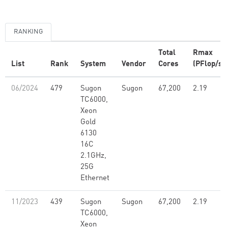
RANKING
Total
Rmax
List
Rank
System
Vendor
Cores
(PFlop/s)
06/2024
479
Sugon
Sugon
67,200
2.19
TC6000,
Xeon
Gold
6130
16C
2.1GHz,
25G
Ethernet
11/2023
439
Sugon
Sugon
67,200
2.19
TC6000,
Xeon