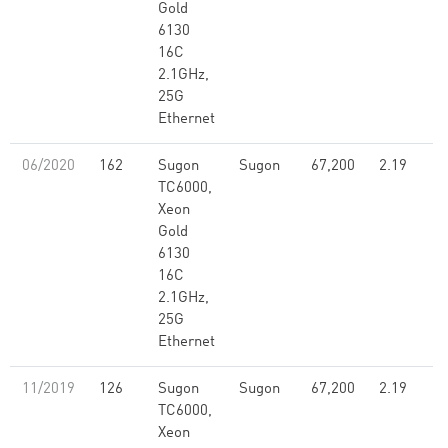
Gold
6130
16C
2.1GHz,
25G
Ethernet
06/2020
162
Sugon
Sugon
67,200
2.19
TC6000,
Xeon
Gold
6130
16C
2.1GHz,
25G
Ethernet
11/2019
126
Sugon
Sugon
67,200
2.19
TC6000,
Xeon