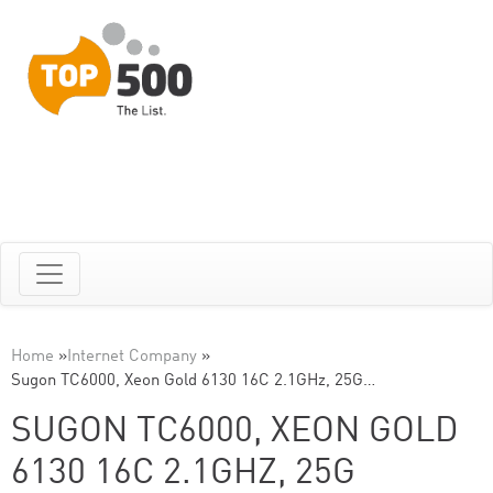
Home
»
Internet Company
»
Sugon TC6000, Xeon Gold 6130 16C 2.1GHz, 25G…
SUGON TC6000, XEON GOLD
6130 16C 2.1GHZ, 25G