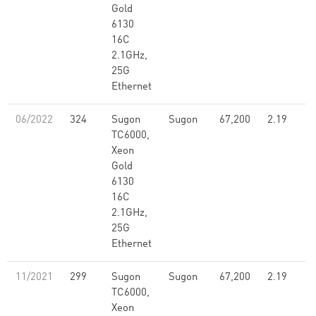
Gold
6130
16C
2.1GHz,
25G
Ethernet
06/2022
324
Sugon
Sugon
67,200
2.19
TC6000,
Xeon
Gold
6130
16C
2.1GHz,
25G
Ethernet
11/2021
299
Sugon
Sugon
67,200
2.19
TC6000,
Xeon