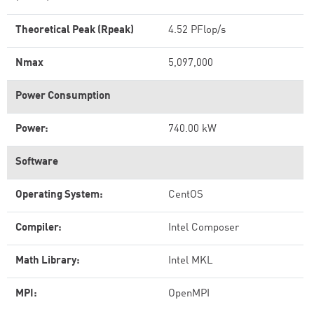
Theoretical Peak (Rpeak)
4.52 PFlop/s
Nmax
5,097,000
Power Consumption
Power:
740.00 kW
Software
Operating System:
CentOS
Compiler:
Intel Composer
Math Library:
Intel MKL
MPI:
OpenMPI