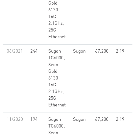
Gold
6130
16C
2.1GHz,
25G
Ethernet
06/2021
244
Sugon
Sugon
67,200
2.19
TC6000,
Xeon
Gold
6130
16C
2.1GHz,
25G
Ethernet
11/2020
194
Sugon
Sugon
67,200
2.19
TC6000,
Xeon