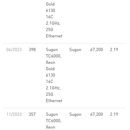
Gold
6130
16C
2.1GHz,
25G
Ethernet
06/2023
398
Sugon
Sugon
67,200
2.19
TC6000,
Xeon
Gold
6130
16C
2.1GHz,
25G
Ethernet
11/2022
357
Sugon
Sugon
67,200
2.19
TC6000,
Xeon