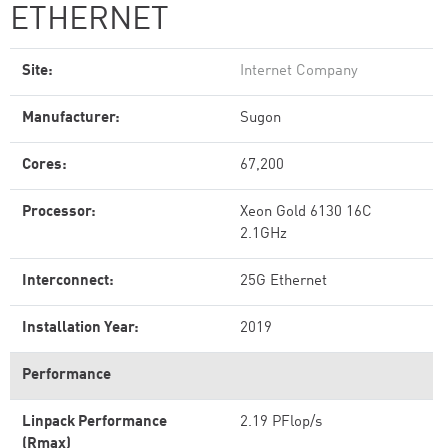
ETHERNET
Site:
Internet Company
Manufacturer:
Sugon
Cores:
67,200
Processor:
Xeon Gold 6130 16C
2.1GHz
Interconnect:
25G Ethernet
Installation Year:
2019
Performance
Linpack Performance
2.19 PFlop/s
(Rmax)