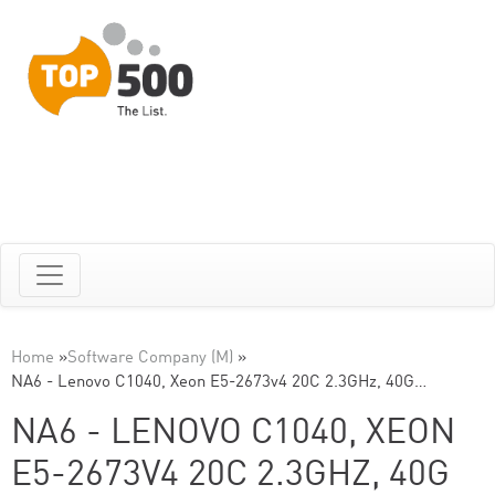
Home
»
Software Company (M)
»
NA6 - Lenovo C1040, Xeon E5-2673v4 20C 2.3GHz, 40G…
NA6 - LENOVO C1040, XEON
E5-2673V4 20C 2.3GHZ, 40G