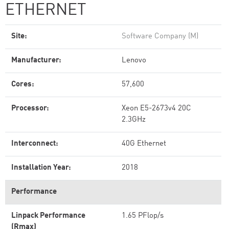
ETHERNET
Site:
Software Company (M)
Manufacturer:
Lenovo
Cores:
57,600
Processor:
Xeon E5-2673v4 20C
2.3GHz
Interconnect:
40G Ethernet
Installation Year:
2018
Performance
Linpack Performance
1.65 PFlop/s
(Rmax)