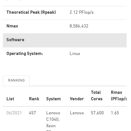
Theoretical Peak (Rpeak)
2.12 PFlop/s
Nmax
8,586,432
Software
Operating System:
Linux
RANKING
Total
Rmax
List
Rank
System
Vendor
Cores
(PFlop/s)
06/2021
457
Lenovo
Lenovo
57,600
1.65
C1040,
Xeon