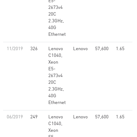
E5-
2673v4
20C
2.3GHz,
40G
Ethernet
11/2019
326
Lenovo
Lenovo
57,600
1.65
C1040,
Xeon
E5-
2673v4
20C
2.3GHz,
40G
Ethernet
06/2019
249
Lenovo
Lenovo
57,600
1.65
C1040,
Xeon