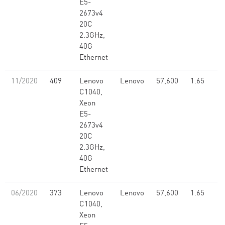
E5-
2673v4
20C
2.3GHz,
40G
Ethernet
11/2020
409
Lenovo
Lenovo
57,600
1.65
C1040,
Xeon
E5-
2673v4
20C
2.3GHz,
40G
Ethernet
06/2020
373
Lenovo
Lenovo
57,600
1.65
C1040,
Xeon