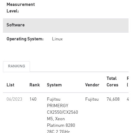
Measurement
Level:
Software
Operating System:
Linux
RANKING
Total
Rm
List
Rank
System
Vendor
Cores
(PF
06/2023
140
Fujitsu
Fujitsu
76,608
4.2
PRIMERGY
CX2550/CX2560
M5, Xeon
Platinum 8280
28C 2.7GHz,