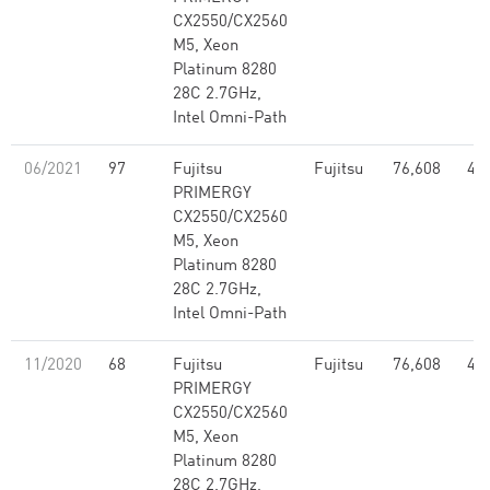
CX2550/CX2560
M5, Xeon
Platinum 8280
28C 2.7GHz,
Intel Omni-Path
06/2021
97
Fujitsu
Fujitsu
76,608
4.2
PRIMERGY
CX2550/CX2560
M5, Xeon
Platinum 8280
28C 2.7GHz,
Intel Omni-Path
11/2020
68
Fujitsu
Fujitsu
76,608
4.2
PRIMERGY
CX2550/CX2560
M5, Xeon
Platinum 8280
28C 2.7GHz,