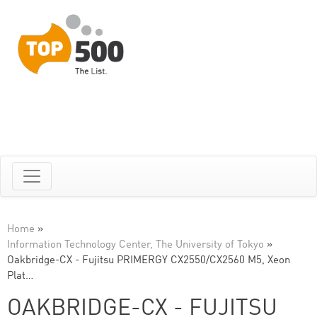
Home
»
Information Technology Center, The University of Tokyo
»
Oakbridge-CX - Fujitsu PRIMERGY CX2550/CX2560 M5, Xeon
Plat…
OAKBRIDGE-CX - FUJITSU