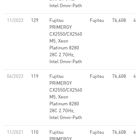
Intel Omni-Path
11/2022
129
Fujitsu
Fujitsu
76,608
4.2
PRIMERGY
CX2550/CX2560
M5, Xeon
Platinum 8280
28C 2.7GHz,
Intel Omni-Path
06/2022
119
Fujitsu
Fujitsu
76,608
4.2
PRIMERGY
CX2550/CX2560
M5, Xeon
Platinum 8280
28C 2.7GHz,
Intel Omni-Path
11/2021
110
Fujitsu
Fujitsu
76,608
4.2
PRIMERGY