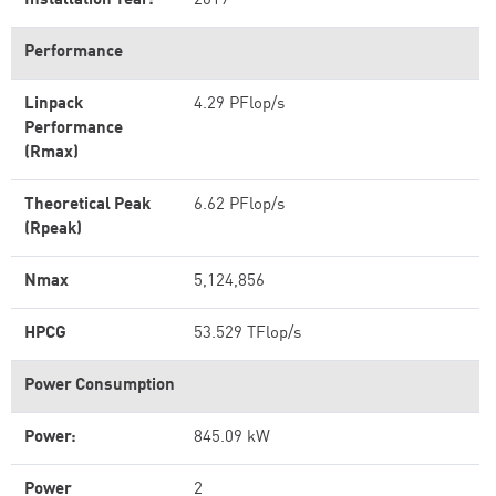
Installation Year:
2019
Performance
Linpack
4.29 PFlop/s
Performance
(Rmax)
Theoretical Peak
6.62 PFlop/s
(Rpeak)
Nmax
5,124,856
HPCG
53.529 TFlop/s
Power Consumption
Power:
845.09 kW
Power
2