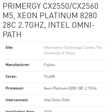
PRIMERGY CX2550/CX2560
M5, XEON PLATINUM 8280
28C 2.7GHZ, INTEL OMNI-
PATH
Site:
Information Technology Center, The
University of Tokyo
Manufacturer:
Fujitsu
Cores:
76,608
Processor:
Xeon Platinum 8280 28C 2.7GHz
Interconnect:
Intel Omni-Path