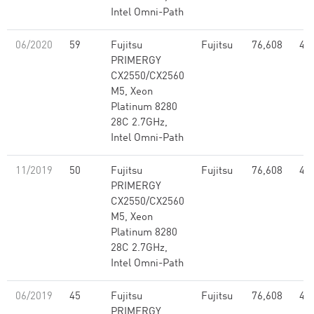
Intel Omni-Path
06/2020
59
Fujitsu
Fujitsu
76,608
4.2
PRIMERGY
CX2550/CX2560
M5, Xeon
Platinum 8280
28C 2.7GHz,
Intel Omni-Path
11/2019
50
Fujitsu
Fujitsu
76,608
4.2
PRIMERGY
CX2550/CX2560
M5, Xeon
Platinum 8280
28C 2.7GHz,
Intel Omni-Path
06/2019
45
Fujitsu
Fujitsu
76,608
4.2
PRIMERGY